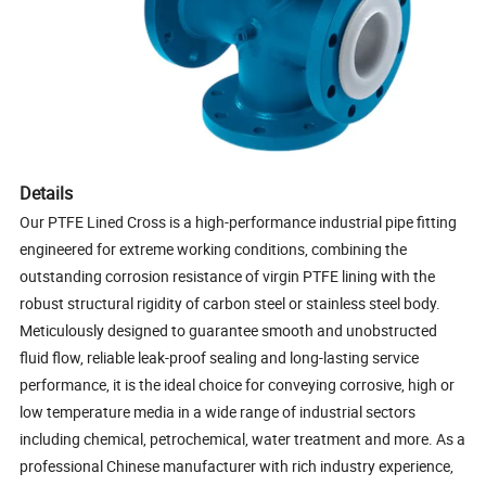
Details
Our PTFE Lined Cross is a high-performance industrial pipe fitting
engineered for extreme working conditions, combining the
outstanding corrosion resistance of virgin PTFE lining with the
robust structural rigidity of carbon steel or stainless steel body.
Meticulously designed to guarantee smooth and unobstructed
fluid flow, reliable leak-proof sealing and long-lasting service
performance, it is the ideal choice for conveying corrosive, high or
low temperature media in a wide range of industrial sectors
including chemical, petrochemical, water treatment and more. As a
professional Chinese manufacturer with rich industry experience,