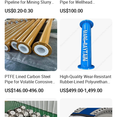
Pipeline for Mining Slurry
Pipe for Wellhead
Usage Dfps
Connections with Quick
US$0.20-0.30
US$100.00
Connect Fittings
PTFE Lined Carbon Steel
High-Quality Wear-Resistant
Pipe for Volatile Corrosive
Rubber-Lined Polyurethane-
Chemicals
Lined Steel Pipes for
US$146.00-496.00
US$499.00-1,499.00
Conveying Slurry Mining
Industry Custom Size