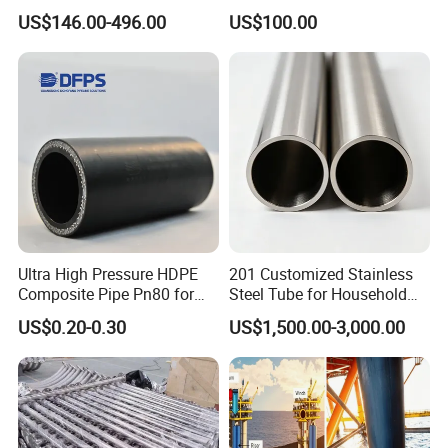
Chemical Industry
Replacement Ceramic Tube
US$146.00-496.00
US$100.00
Item
Details
Product Type
Pipe Fitting
Lining Material
Virgin PTFE
Ultra High Pressure HDPE
201 Customized Stainless
Connection Type
Flanged End
Composite Pipe Pn80 for
Steel Tube for Household
Moving Corrosives Mining
Products
Temperature Resistance
High Temperature
US$0.20-0.30
US$1,500.00-3,000.00
Liquid Transport Dfps
Pressure
PN16
Sealing Performance
Leak-proof Sealing
Surface
Smooth
PTFE Purity
100% Virgin PTFE