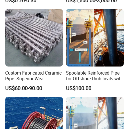
US$0.20-0.30
US$1,500.00-3,000.00
Liquid Transport Dfps
Custom Fabricated Ceramic
Spoolable Reinforced Pipe
Pipe: Superior Wear
for Offshore Umbilicals with
Resistance Guaranteed
Pressure Rated
US$60.00-90.00
US$100.00
Thermoplastic Matrix