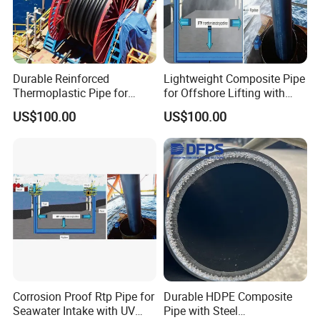
Durable Reinforced
Lightweight Composite Pipe
Thermoplastic Pipe for
for Offshore Lifting with
Oilfield Applications with
High Strength to Weight
US$100.00
US$100.00
Corrosion Resistance
Ratio
Corrosion Proof Rtp Pipe for
Durable HDPE Composite
Seawater Intake with UV
Pipe with Steel