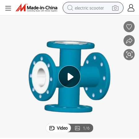
electric scooter
reagent
shoulder bag
container house
electric bike
electric motorcycle
tshirt
electric car
Video
1
/
6