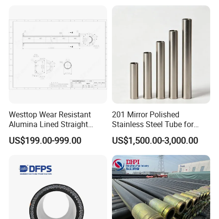
Insulation Pipe Underground
Hot Water Steam Pipeline
System
Westtop Wear Resistant
201 Mirror Polished
Alumina Lined Straight
Stainless Steel Tube for
Ceramic Pipe
Bicycle Components
US$199.00-999.00
US$1,500.00-3,000.00