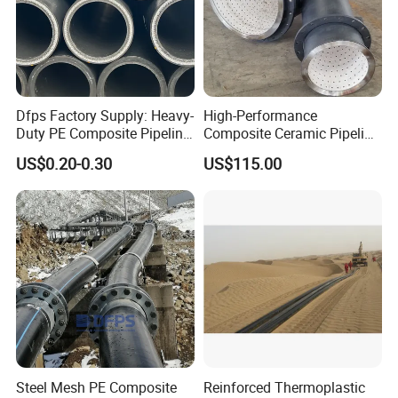
Dfps Factory Supply: Heavy-
High-Performance
Duty PE Composite Pipeline
Composite Ceramic Pipeline
Steel Wire Mesh High
for Heavy Industry
US$0.20-0.30
US$115.00
Pressure
Applications
Steel Mesh PE Composite
Reinforced Thermoplastic