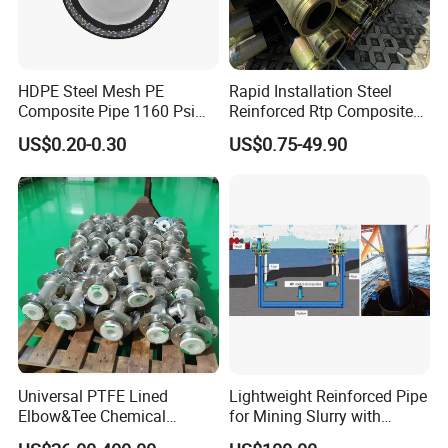
HDPE Steel Mesh PE
Rapid Installation Steel
Composite Pipe 1160 Psi
Reinforced Rtp Composite
for Industrial and Mining
Pipe for Emergency
US$0.20-0.30
US$0.75-49.90
Use Dongfang Pipe Industry
Temporary Water Supply
and Drainage Pipeline
Systems
Universal PTFE Lined
Lightweight Reinforced Pipe
Elbow&Tee Chemical
for Mining Slurry with
Pipeline Fittings
Flexible Composite