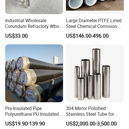
4. Food & Beverage Industry: Conveying edible oils, beverages,
food additives and other food-grade media
Industrial Wholesale
Large Diameter PTFE Lined
Corundum Refractory Whole
Steel Chemical Corrosion-
5. Pharmaceutical Industry: Conveying pharmaceutical raw
Wear Resistant Alumina
Resistant Pipes
materials, medical intermediates and sterile media
US$33.00
US$146.00-496.00
Ceramic Lined Pipe
6. Other Industries: Metallurgy, electronics, textile, papermaking,
power generation and environmental protection industries
Pre-Insulated Pipe
304 Mirror Polished
Polyurethane PU Insulated
Stainless Steel Tube for
Pipe District Heating
Gym Equipment
US$19.90-139.90
US$2,000.00-3,500.00
Cooling Pipeline Thermal