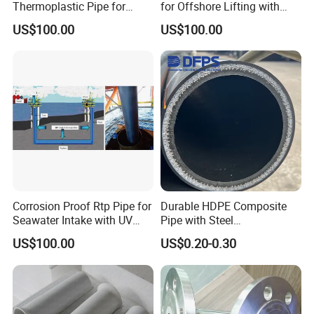
Thermoplastic Pipe for
for Offshore Lifting with
Oilfield Applications with
High Strength to Weight
US$100.00
US$100.00
Corrosion Resistance
Ratio
Corrosion Proof Rtp Pipe for
Durable HDPE Composite
Delivery
Seawater Intake with UV
Pipe with Steel
Stabilized Outer Layer
Reinforcement for Pulp
Lead Time:
7-15 working days (for bulk orders)
US$100.00
US$0.20-0.30
Shipping Method:
Sea freight / Air freight
Port of Loading:
Shanghai Port
Company Profile