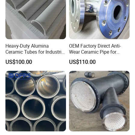
Heavy-Duty Alumina
OEM Factory Direct Anti-
Ceramic Tubes for Industrial
Wear Ceramic Pipe for
Service
Heavy-Duty Use
US$100.00
US$110.00