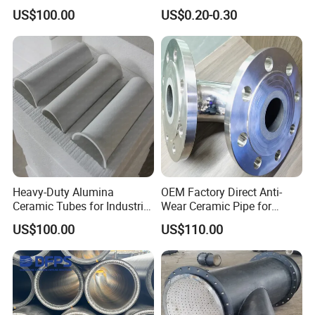
Stabilized Outer Layer
Reinforcement for Pulp
US$100.00
US$0.20-0.30
Heavy-Duty Alumina
OEM Factory Direct Anti-
Ceramic Tubes for Industrial
Wear Ceramic Pipe for
Service
Heavy-Duty Use
US$100.00
US$110.00