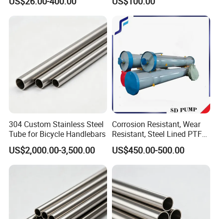
US$26.00-400.00
US$100.00
Construction
304 Custom Stainless Steel
Corrosion Resistant, Wear
Tube for Bicycle Handlebars
Resistant, Steel Lined PTFE,
Ceramic, Silo, Steel Bars,
US$2,000.00-3,500.00
US$450.00-500.00
Railings, Chute, Pipe