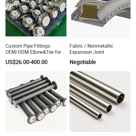
Custom Pipe Fittings
Fabric / Nonmetallic
OEM/ODM Elbow&Tee for
Expansion Joint
Fluorochemical/Lithium
US$26.00-400.00
Negotiable
Battery Industry