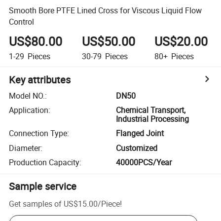
Smooth Bore PTFE Lined Cross for Viscous Liquid Flow
Control
US$80.00
US$50.00
US$20.00
1-29
Pieces
30-79
Pieces
80+
Pieces
Key attributes
Model NO.
:
DN50
Application
:
Chemical Transport,
Industrial Processing
Connection Type
:
Flanged Joint
Diameter
:
Customized
Production Capacity
:
40000PCS/Year
Sample service
Get samples of
US$15.00
/
Piece
!