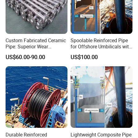
Color
Customized
Place of Origin
China
Application Field
Chemical Industry
MOQ
1 Piece
Custom Fabricated Ceramic
Spoolable Reinforced Pipe
Pipe: Superior Wear
for Offshore Umbilicals with
Resistance Guaranteed
Pressure Rated
Packing & Delivery
US$60.00-90.00
US$100.00
Thermoplastic Matrix
Durable Reinforced
Lightweight Composite Pipe