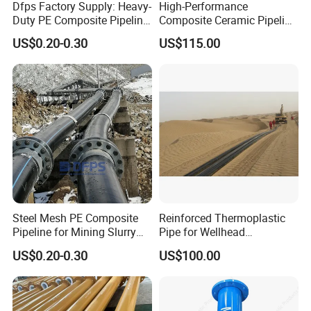
Dfps Factory Supply: Heavy-
High-Performance
Duty PE Composite Pipeline
Composite Ceramic Pipeline
Steel Wire Mesh High
for Heavy Industry
US$0.20-0.30
US$115.00
Pressure
Applications
Steel Mesh PE Composite
Reinforced Thermoplastic
Pipeline for Mining Slurry
Pipe for Wellhead
Usage Dfps
Connections with Quick
US$0.20-0.30
US$100.00
Connect Fittings