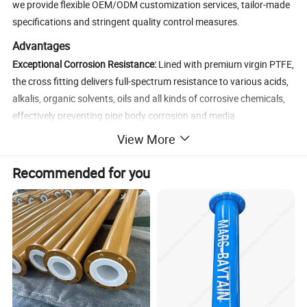
we provide flexible OEM/ODM customization services, tailor-made
specifications and stringent quality control measures.
Advantages
Exceptional Corrosion Resistance:
Lined with premium virgin PTFE,
the cross fitting delivers full-spectrum resistance to various acids,
alkalis, organic solvents, oils and all kinds of corrosive chemicals,
effectively preventing pipe body corrosion and media
contamination, and ensuring the purity of conveying media.
View More
Superior Structural Strength:
The main body is crafted from high-
Recommended for you
quality carbon steel or stainless steel through precision forging
and CNC machining processes, boasting high hardness, excellent
compressive strength and outstanding resistance to shock and
vibration, able to withstand harsh industrial working environments
stably.
Seamless & Uniform Lining:
Adopting advanced precision
seamless lining technology, the PTFE lining features uniform