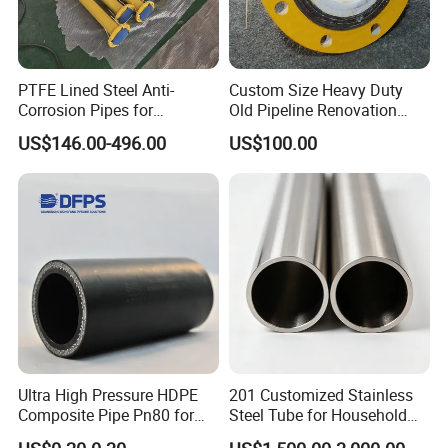
PTFE Lined Steel Anti-
Custom Size Heavy Duty
Corrosion Pipes for
Old Pipeline Renovation
Chemical Industry
Replacement Ceramic Tube
US$146.00-496.00
US$100.00
Ultra High Pressure HDPE
201 Customized Stainless
Composite Pipe Pn80 for
Steel Tube for Household
Moving Corrosives Mining
Products