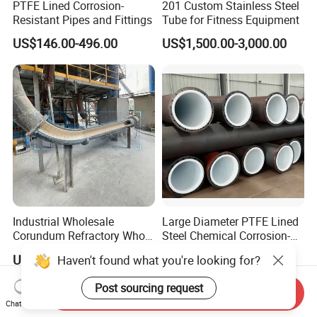
PTFE Lined Corrosion-
201 Custom Stainless Steel
Resistant Pipes and Fittings
Tube for Fitness Equipment
US$146.00-496.00
US$1,500.00-3,000.00
Industrial Wholesale
Large Diameter PTFE Lined
Corundum Refractory Whole
Steel Chemical Corrosion-
Wear Resistant Alumina
Resistant Pipes
US$33.00
US$146.00-496.00
Haven't found what you're looking for?
Ceramic Lined Pipe
Post sourcing request
Send Inquiry
Chat Now