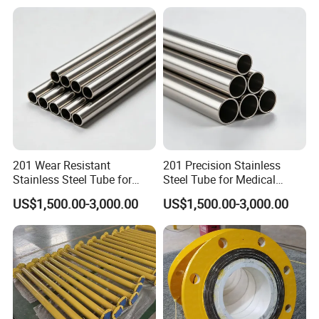
201 Wear Resistant
201 Precision Stainless
Stainless Steel Tube for
Steel Tube for Medical
Textile Machinery
Equipment
US$1,500.00-3,000.00
US$1,500.00-3,000.00