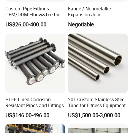
Anticorrosion engineeringmaterial that well favored by the
Custom Pipe Fittings
Fabric / Nonmetallic
customers and developed its unique outlet in market.
OEM/ODM Elbow&Tee for
Expansion Joint
Fluorochemical/Lithium
US$26.00-400.00
Negotiable
Battery Industry
PTFE Lined Corrosion-
201 Custom Stainless Steel
Resistant Pipes and Fittings
Tube for Fitness Equipment
US$146.00-496.00
US$1,500.00-3,000.00