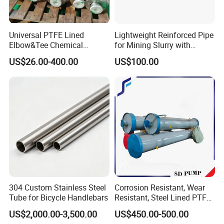
Universal PTFE Lined
Lightweight Reinforced Pipe
Elbow&Tee Chemical
for Mining Slurry with
Pipeline Fittings
Flexible Composite
US$26.00-400.00
US$100.00
Construction
304 Custom Stainless Steel
Corrosion Resistant, Wear
Tube for Bicycle Handlebars
Resistant, Steel Lined PTFE,
Ceramic, Silo, Steel Bars,
US$2,000.00-3,500.00
US$450.00-500.00
Railings, Chute, Pipe