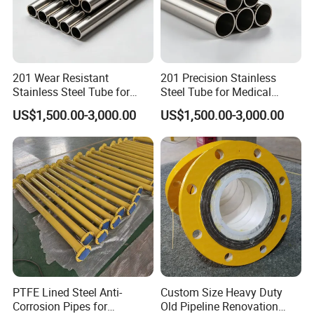
201 Wear Resistant
201 Precision Stainless
Stainless Steel Tube for
Steel Tube for Medical
Textile Machinery
Equipment
Specification
US$1,500.00-3,000.00
US$1,500.00-3,000.00
PTFE Lined Steel Anti-
Custom Size Heavy Duty
Corrosion Pipes for
Old Pipeline Renovation