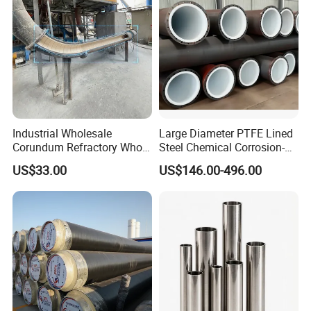
Industrial Wholesale
Large Diameter PTFE Lined
Corundum Refractory Whole
Steel Chemical Corrosion-
Wear Resistant Alumina
Resistant Pipes
US$33.00
US$146.00-496.00
Ceramic Lined Pipe
FAQ
Q1: who are we?
We are based in Henan, China, start from 2019,sell to Domestic
Market(20.00%),Southeast Asia(20.00%),Eastern