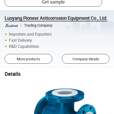
Get sample
Luoyang Pioneer Anticorrosion Equipment Co., Ltd.
Trading Company
Importers and Exporters
Fast Delivery
R&D Capabilities
More products
Company details
Details