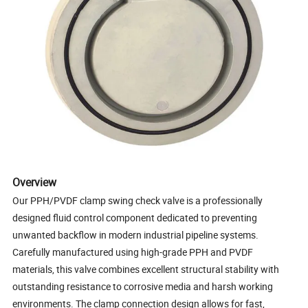
Overview
Our PPH/PVDF clamp swing check valve is a professionally
designed fluid control component dedicated to preventing
unwanted backflow in modern industrial pipeline systems.
Carefully manufactured using high-grade PPH and PVDF
materials, this valve combines excellent structural stability with
outstanding resistance to corrosive media and harsh working
environments. The clamp connection design allows for fast,