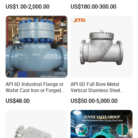
Transport
Valve,Wcb Cast Steel
Valve with Lever and
Plywood Case
US$1.00-2,000.00
US$180.00-300.00
Package
Valve,Butt Weld Connection
Counter Weight
Valve,Pneumatic Drive
MOQ
1 Piece
Valve,Corrosion Resistant
Valve, DIN/JIS
Delivery Time
on Time Delivery
Packing & Delivery
API 6D Industrial Flange or
API 6D Full Bore Metal
Wafer Cast Iron or Forged
Vertical Stainless Steel
Stainless Steel Ball or
Flanged Full Bore Non
US$48.00
US$50.00-5,000.00
Swing Check Valve
Return Swing Check Valve
for Steam, Petrol, Oil, Gas