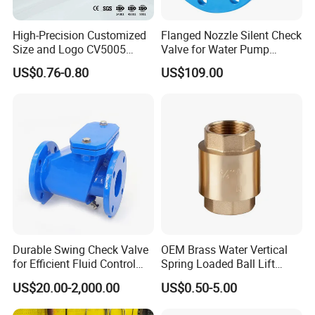
High-Precision Customized
Flanged Nozzle Silent Check
Size and Logo CV5005
Valve for Water Pump
Swing Brass Check Valve
System Dn50-Dn600
US$0.76-0.80
US$109.00
Durable Swing Check Valve
OEM Brass Water Vertical
for Efficient Fluid Control
Spring Loaded Ball Lift
Solutions
Check Valve
US$20.00-2,000.00
US$0.50-5.00