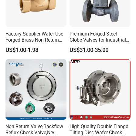
Item
Details
Connection Type
Clamp connection
Factory Supplier Water Use
Premium Forged Steel
Material
PPH / PVDF
Forged Brass Non Return
Globe Valves for Industrial
Swing Horizontal Check
Applications
Structure
Swing type check valve structure
US$1.00-1.98
US$31.00-35.00
Valve with Female Thread
Sealing
Zero leakage
Performance
Service Life
Long service life
Customization
OEM/ODM
Support
Non-stick Featur
Smooth non-stick inner surface
Work Pressure
High Pressure
Specification
DN32
Non Return Valve,Backflow
High Quality Double Flangd
Application
Industrial Usage
Reflux Check Valve,Nrv
Tilting Disc Wafer Check