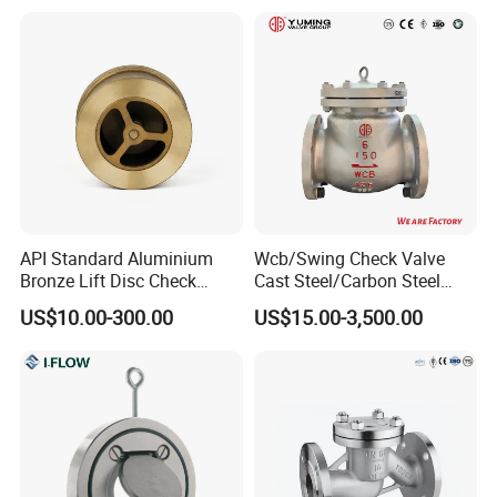
API Standard Aluminium
Wcb/Swing Check Valve
Bronze Lift Disc Check
Cast Steel/Carbon Steel
Valve
Flange Connection
US$10.00-300.00
US$15.00-3,500.00