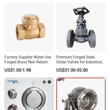
Factory Supplier Water Use
Premium Forged Steel
Forged Brass Non Return
Globe Valves for Industrial
Swing Horizontal Check
Applications
US$1.00-1.98
US$31.00-35.00
Valve with Female Thread