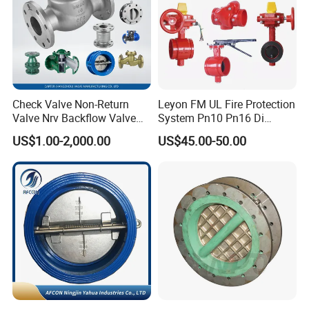
Check Valve Non-Return
Leyon FM UL Fire Protection
Valve Nrv Backflow Valve
System Pn10 Pn16 Di
Reflux Valve RF Flange FF
Grooved Flanged Butterfly
US$1.00-2,000.00
US$45.00-50.00
Flange Cast Iron Ggg40/50
Valves Swing Check Valve
Carbon Steel Cast Steel
Fire Fighting Gate Valves
Wcb/Wcc A105 Stainless
Steel CF3
Luoyang Pioneer Anticorrosion Equipment Co., Ltd.