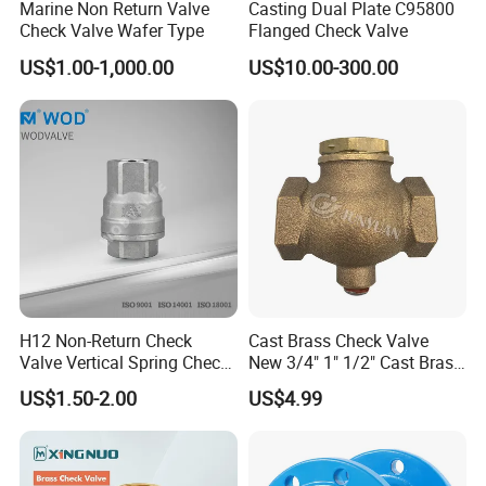
Marine Non Return Valve
Casting Dual Plate C95800
Has been more than 30 years since set up, Luoyang Pioneer
Check Valve Wafer Type
Flanged Check Valve
Anticorrosion Equipment Co.,Ltd. ls a top leader inmanufacturing
US$1.00-1,000.00
US$10.00-300.00
anticorrosion equipment,pipes and valves inland.Located in the
high-developing area ofLuoyang Economic Development zone,the
company occupies area more than 32800m3.with
modernworkshops and facilities,perfect quality control system
and advanced inspect method, and well-educated staffsthat can
undertake a full set of anticorrosion equipment of research and
development,production andInstallment.
H12 Non-Return Check
Cast Brass Check Valve
Valve Vertical Spring Check
New 3/4" 1" 1/2" Cast Brass
Valve Stainless Steel
Horizontal Check Valve
US$1.50-2.00
US$4.99
Control Devices Solid Cast
Bronze Check Valve in Line
Horizontal Air Compressor