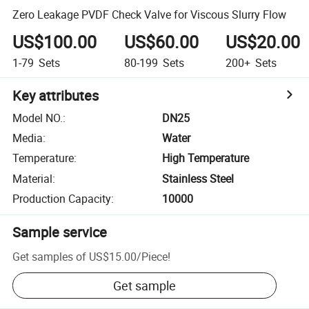
Zero Leakage PVDF Check Valve for Viscous Slurry Flow
US$100.00
US$60.00
US$20.00
1-79
Sets
80-199
Sets
200+
Sets
Key attributes
Model NO.
:
DN25
Media
:
Water
Temperature
:
High Temperature
Material
:
Stainless Steel
Production Capacity
:
10000
Sample service
Get samples of
US$15.00
/
Piece
!
Get sample