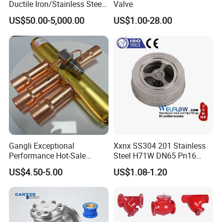
Ductile Iron/Stainless Steel
Valve
Non Return/Swing/Dual
US$50.00-5,000.00
US$1.00-28.00
Plate/Disc/Wafer Type
Pressure
Relief/Control/Ball/Globe/G
ate/Butterfly/Check Valve
Gangli Exceptional
Xxnx SS304 201 Stainless
Performance Hot-Sale
Steel H71W DN65 Pn16
Customed Electromagnetic
Pn25 3/8 DN15-DN100
US$4.50-5.00
US$1.08-1.20
Four-Way Reversing Valve
Pn25 8 Inch Non Return One
Way Disc Wafer Single Plate
Flange Spring Check Valve