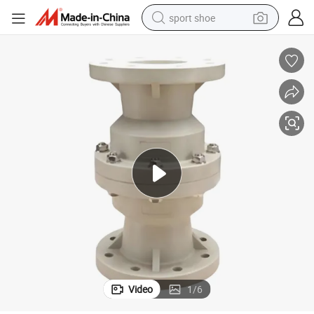
sport shoe
dirt bike
electric motorcycle
powder
pullover hoody
basketball shoe
wheel loader
electric tricycle
Video
1
/
6