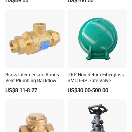
US$49.00
US$100.00
Static Balance Balancing
Valves
Brass Intermediate Atmos
GRP Non-Return Fiberglass
Vent Plumbing Backflow
SMC FRP Gate Valve
Preventer Check Valves
US$8.11-8.27
US$30.00-500.00