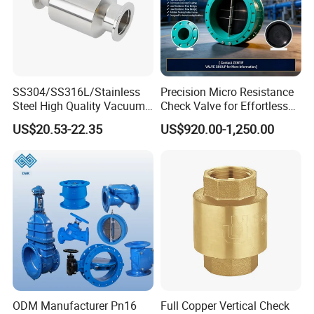
SS304/SS316L/Stainless
Precision Micro Resistance
Steel High Quality Vacuum
Check Valve for Effortless
Kf16/Kf25/Kf40/Kf50
Closing Mechanism
US$20.53-22.35
US$920.00-1,250.00
Check Valve Flanges
Nw25/Nw40 Fitting
Delivery
Lead Time: 7-15 working days (for bulk orders)
Shipping Method: Sea freight / Air freight
Port of Loading: Shanghai Port
Company Profile
ODM Manufacturer Pn16
Full Copper Vertical Check