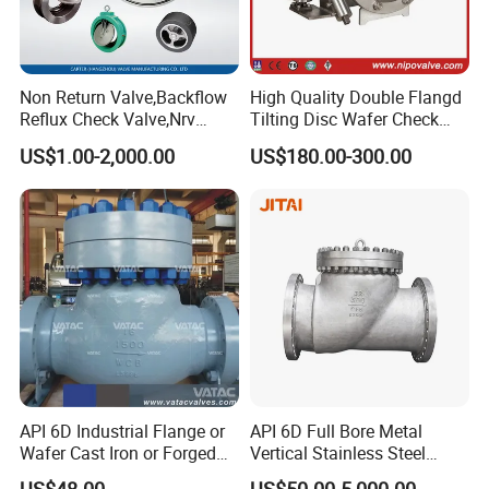
Non Return Valve,Backflow
High Quality Double Flangd
Reflux Check Valve,Nrv
Tilting Disc Wafer Check
Valve,Wcb Cast Steel
Valve with Lever and
US$1.00-2,000.00
US$180.00-300.00
Valve,Butt Weld Connection
Counter Weight
Valve,Pneumatic Drive
Valve,Corrosion Resistant
Valve, DIN/JIS
API 6D Industrial Flange or
API 6D Full Bore Metal
Wafer Cast Iron or Forged
Vertical Stainless Steel
Stainless Steel Ball or
Flanged Full Bore Non
US$48.00
US$50.00-5,000.00