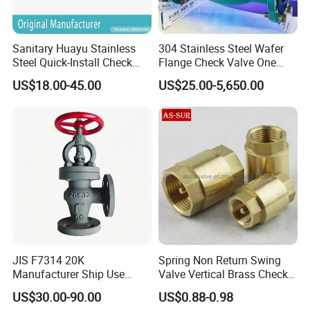
Sanitary Huayu Stainless
304 Stainless Steel Wafer
Steel Quick-Install Check
Flange Check Valve One
Valve for Water Industrial
Way Non Return Valve
US$18.00-45.00
US$25.00-5,650.00
Usage
JIS F7314 20K
Spring Non Return Swing
Manufacturer Ship Use
Valve Vertical Brass Check
Marine Cast Steel Globe
Valve
US$30.00-90.00
US$0.88-0.98
Valve