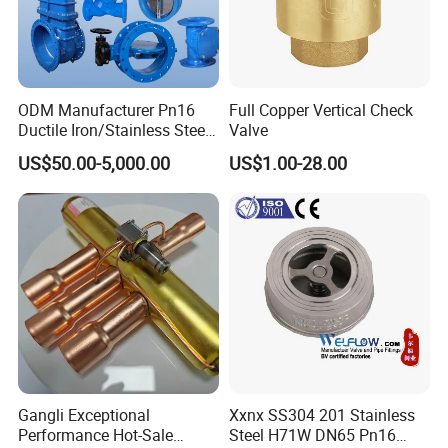
ODM Manufacturer Pn16
Full Copper Vertical Check
Ductile Iron/Stainless Steel
Valve
Non Return/Swing/Dual
US$50.00-5,000.00
US$1.00-28.00
Plate/Disc/Wafer Type
Pressure
Relief/Control/Ball/Globe/G
ate/Butterfly/Check Valve
Gangli Exceptional
Xxnx SS304 201 Stainless
Performance Hot-Sale
Steel H71W DN65 Pn16