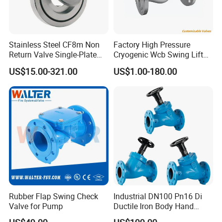
Specification
Stainless Steel CF8m Non
Factory High Pressure
Return Valve Single-Plate
Cryogenic Wcb Swing Lift
Check Valve Flap Check
Weld Stop Pressure
US$15.00-321.00
US$1.00-180.00
Valve
Relief/Gate/Globe/Ball/Butt
erfly/Control/Check Valve
for Low Temperature
Industrial Use
Rubber Flap Swing Check
Industrial DN100 Pn16 Di
Valve for Pump
Ductile Iron Body Hand
Wheel Manual Control