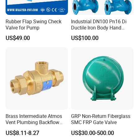
solutions.
4.Global experience: Our products have been successfully
Rubber Flap Swing Check
Industrial DN100 Pn16 Di
exported to all over the world, winning the trust and praise of
Valve for Pump
Ductile Iron Body Hand
many international customers.
Wheel Manual Control
US$49.00
US$100.00
Static Balance Balancing
Valves
Brass Intermediate Atmos
GRP Non-Return Fiberglass
Vent Plumbing Backflow
SMC FRP Gate Valve
Preventer Check Valves
US$8.11-8.27
US$30.00-500.00