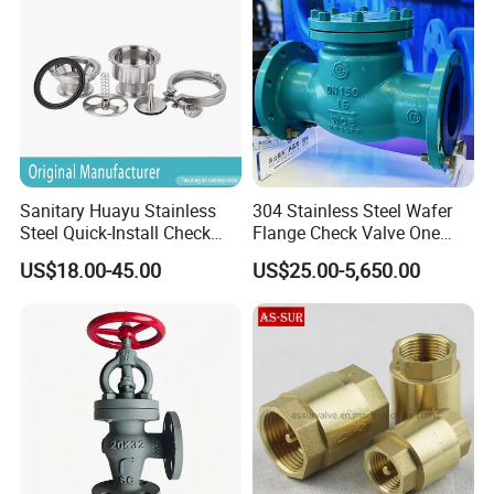
Sanitary Huayu Stainless
304 Stainless Steel Wafer
Steel Quick-Install Check
Flange Check Valve One
Valve for Water Industrial
Way Non Return Valve
US$18.00-45.00
US$25.00-5,650.00
Usage