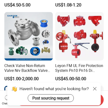
Customed Electromagnetic
Pn25 3/8 DN15-DN100
US$4.50-5.00
US$1.08-1.20
Four-Way Reversing Valve
Pn25 8 Inch Non Return One
Way Disc Wafer Single Plate
Flange Spring Check Valve
Check Valve Non-Return
Leyon FM UL Fire Protection
Valve Nrv Backflow Valve
System Pn10 Pn16 Di
Reflux Valve RF Flange FF
Grooved Flanged Butterfly
US$1.00-2,000.00
US$45.00-50.00
Flange Cast Iron Ggg40/50
Valves Swing Check Valve
Carbon Steel Cast Steel
Fire Fighting Gate Valves
Haven't found what you're looking for?
Wcb/Wcc A105 Stainless
Steel CF3
Post sourcing request
Send Inquiry
Chat Now