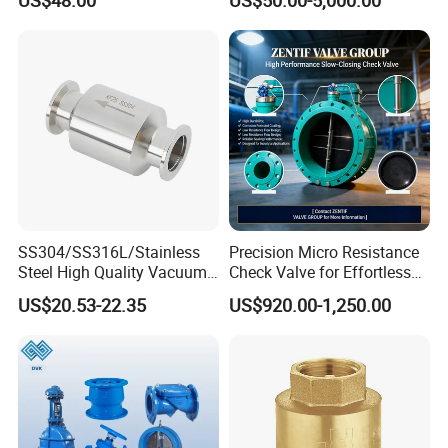
Swing Check Valve
Return Swing Check Valve
for Steam, Petrol, Oil, Gas
SS304/SS316L/Stainless
Precision Micro Resistance
Steel High Quality Vacuum
Check Valve for Effortless
Kf16/Kf25/Kf40/Kf50
Closing Mechanism
US$20.53-22.35
US$920.00-1,250.00
Check Valve Flanges
Nw25/Nw40 Fitting