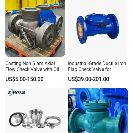
Casting Non Slam Axial
Industrial-Grade Ductile Iron
Flow Check Valve with Oil
Flap Check Valve for
Cylinder
Efficiency
US$5.00-150.00
US$39.00-201.00