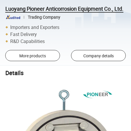
Luoyang Pioneer Anticorrosion Equipment Co., Ltd.
Trading Company
Importers and Exporters
Fast Delivery
R&D Capabilities
More products
Company details
Details