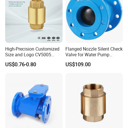
High-Precision Customized
Flanged Nozzle Silent Check
Size and Logo CV5005
Valve for Water Pump
Swing Brass Check Valve
System Dn50-Dn600
US$0.76-0.80
US$109.00