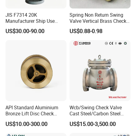
JIS F7314 20K
Spring Non Return Swing
Manufacturer Ship Use
Valve Vertical Brass Check
Marine Cast Steel Globe
Valve
US$30.00-90.00
US$0.88-0.98
Valve
FAQ
Q1: who are we?
We are based in Henan, China, start from 2019,sell to Domestic
Market(20.00%),Southeast Asia(20.00%),Eastern
Asia(10.00%),Mid East(10.00%),South America(10.00%),Northern
Europe(10.00%),Africa(5.00%),South Asia(5.00%),North
America(5.00%),Central America(5.00%). There are total about 5-
10 people in our office.
API Standard Aluminium
Wcb/Swing Check Valve
Q2: What connection methods does this coupling support?
Bronze Lift Disc Check
Cast Steel/Carbon Steel
Valve
Flange Connection
A: It adopts socket fusion connection, which ensures tight sealing
US$10.00-300.00
US$15.00-3,500.00
and high connection strength.