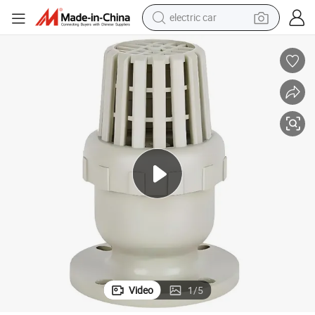
electric car
man watch
basketball shoe
reagent
farm tractor
electric tricycle
motorcycle
pullover hoody
Video
1
/
5