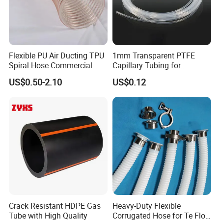
Flexible PU Air Ducting TPU
1mm Transparent PTFE
Spiral Hose Commercial
Capillary Tubing for
Vacuum Hose Duct PU
Laboratory Chemical
US$0.50-2.10
US$0.12
Flexible Ducting Hose Dust
Transfer Lines
Collection Hose
Crack Resistant HDPE Gas
Heavy-Duty Flexible
Tube with High Quality
Corrugated Hose for Te Flon