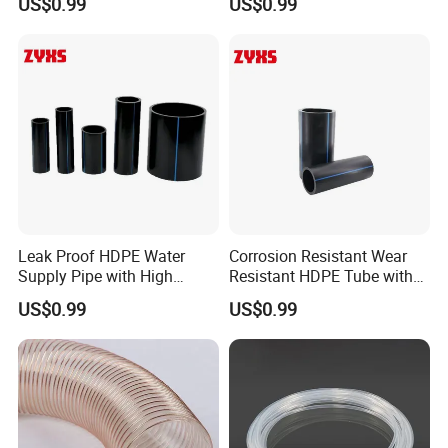
US$0.99
US$0.99
FOB,CFR,CIF,EXW,FCA,DDP,DDU,DAF
Accepted Payment Currency:USD,EUR,CNY;
Accepted Payment Type: T/T,L/C,D/P
D/A,MoneyGram,Credit Card,PayPal,Western
Union,Cash;
Language Spoken:English,Chinese,Russian
Leak Proof HDPE Water
Corrosion Resistant Wear
Supply Pipe with High
Resistant HDPE Tube with
Quality
High Quality
US$0.99
US$0.99