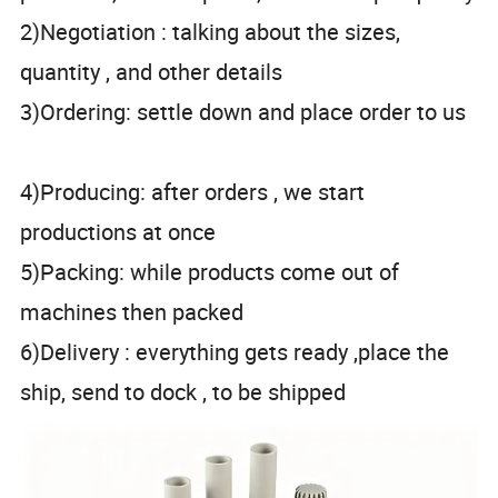
2)Negotiation : talking about the sizes,
quantity , and other details
3)Ordering: settle down and place order to us
4)Producing: after orders , we start
productions at once
5)Packing: while products come out of
machines then packed
6)Delivery : everything gets ready ,place the
ship, send to dock , to be shipped