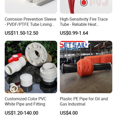
Corrosion Prevention Sleeve
High-Sensitivity Fire Trace
- PVDF/PTFE Tube Lining
Tube - Reliable Heat
for Steel Pipe Longevity
Reactive Pneumatic
US$11.50-12.50
US$0.99-1.64
Detection Hose for Fire
Extinguishing Systems
FAQ
1. who are we?
Customized Color PVC
Plastic PE Pipe for Oil and
We are based in Henan, China, start from
White Pipe and Fitting
Gas Industrial
2019,sell to Domestic
US$1.20-140.00
US$4.00