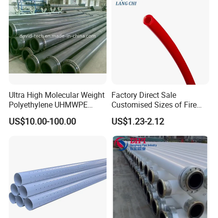
Keyword
Foot valves
Model Number
UFV01
Customized support
OEM
Brand Name
Poineer
Company Profile
Ultra High Molecular Weight
Factory Direct Sale
Polyethylene UHMWPE
Customised Sizes of Fire
Floating Water Mud Slurry
Detection Tubes
US$10.00-100.00
US$1.23-2.12
Sand Gas Oil Dredging
Dredge Dredger Mining Pipe