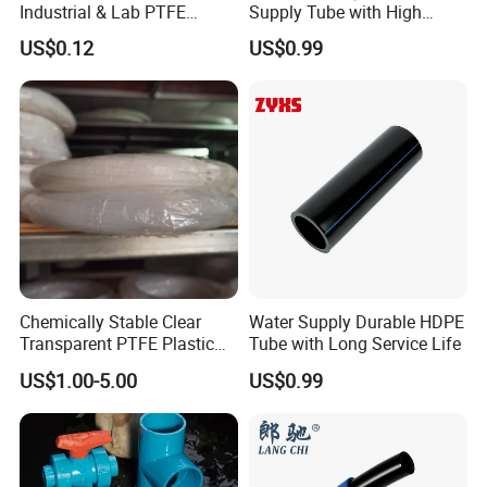
Industrial & Lab PTFE
Supply Tube with High
Tubing
Performance
US$0.12
US$0.99
Chemically Stable Clear
Water Supply Durable HDPE
Transparent PTFE Plastic
Tube with Long Service Life
White Color PTFE Pipe Tube
US$1.00-5.00
US$0.99