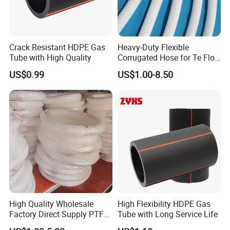
Crack Resistant HDPE Gas
Heavy-Duty Flexible
Tube with High Quality
Corrugated Hose for Te Flon
Uses
US$0.99
US$1.00-8.50
High Quality Wholesale
High Flexibility HDPE Gas
Factory Direct Supply PTFE
Tube with Long Service Life
Plastic Tube