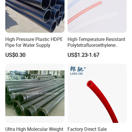
High Pressure Plastic HDPE
High-Temperature Resistant
Pipe for Water Supply
Polytetrafluoroethylene
(PTFE) Teflon Tubing -
US$0.30
US$1.23-1.67
Clean and Chemical-
Resistant Tubing
Ultra High Molecular Weight
Factory Direct Sale