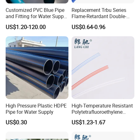
Customized PVC Blue Pipe
Replacement Trbu Series
and Fitting for Water Supply
Flame-Retardant Double-
and Industry
Layer Polyurethane Pipe
US$1.20-120.00
US$0.64-0.96
Spot Welding Fixture PU
Double-Layer Flame-
Retardant Hose
Specification
item
value
warranty
1 years
Customized support
OEM,ODM,OBM
High Pressure Plastic HDPE
High-Temperature Resistant
Place of Origin
Shanghai
Pipe for Water Supply
Polytetrafluoroethylene
(PTFE) Teflon Tubing -
US$0.30
US$1.23-1.67
Structure
BALL
Clean and Chemical-
Resistant Tubing
Media
Water