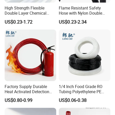
High Strength Flexible
Flame Resistant Safety
Double Layer Chemical
Hose with Nylon Double
Resistant Double Solvent
Layer Protection Tube
US$0.23-1.72
US$0.23-2.34
Tube Paint Tube
Factory Supply Durable
1/4 Inch Food Grade RO
Heat Activated Detection
Tubing Polyethylene PE
Hose for Fire Protection Use
Tube for Water Filter
US$0.80-0.99
US$0.06-0.38