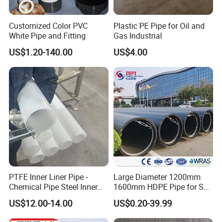
Customized Color PVC
Plastic PE Pipe for Oil and
White Pipe and Fitting
Gas Industrial
US$1.20-140.00
US$4.00
PTFE Inner Liner Pipe -
Large Diameter 1200mm
Chemical Pipe Steel Inner
1600mm HDPE Pipe for Sea
Liner Sleeve
Water Desalination Plant
US$12.00-14.00
US$0.20-39.99