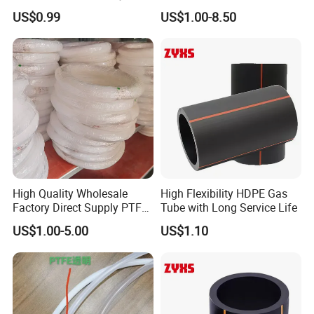
Uses
US$0.99
US$1.00-8.50
High Quality Wholesale
High Flexibility HDPE Gas
Factory Direct Supply PTFE
Tube with Long Service Life
Plastic Tube
US$1.00-5.00
US$1.10