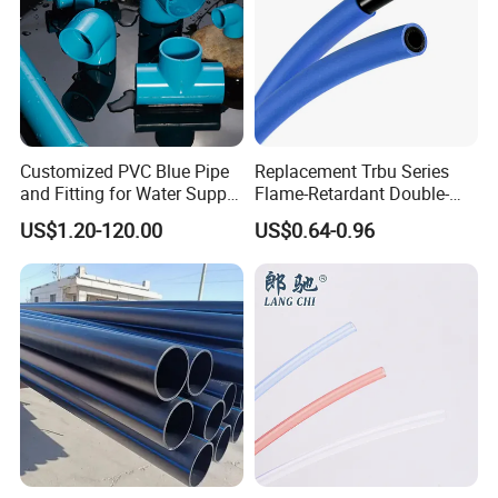
Customized PVC Blue Pipe
Replacement Trbu Series
and Fitting for Water Supply
Flame-Retardant Double-
and Industry
Layer Polyurethane Pipe
US$1.20-120.00
US$0.64-0.96
Spot Welding Fixture PU
Double-Layer Flame-
Retardant Hose