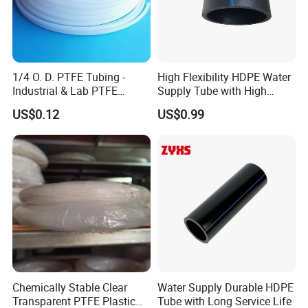
1/4 O. D. PTFE Tubing -
High Flexibility HDPE Water
Industrial & Lab PTFE
Supply Tube with High
Tubing
Performance
US$0.12
US$0.99
Chemically Stable Clear
Water Supply Durable HDPE
Transparent PTFE Plastic
Tube with Long Service Life