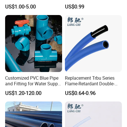
White Color PTFE Pipe Tube
US$1.00-5.00
US$0.99
Customized PVC Blue Pipe
Replacement Trbu Series
and Fitting for Water Supply
Flame-Retardant Double-
and Industry
Layer Polyurethane Pipe
US$1.20-120.00
US$0.64-0.96
Spot Welding Fixture PU
Double-Layer Flame-
Retardant Hose