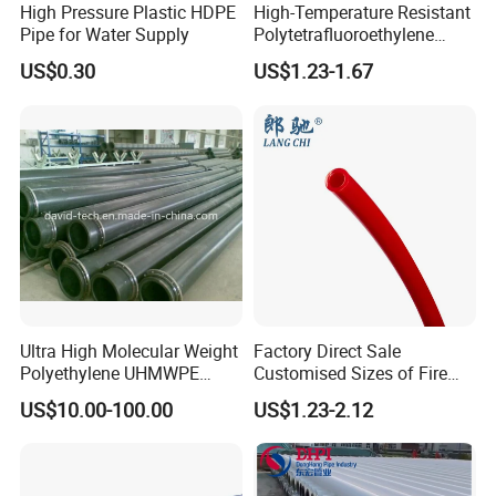
High Pressure Plastic HDPE
High-Temperature Resistant
Pipe for Water Supply
Polytetrafluoroethylene
(PTFE) Teflon Tubing -
US$0.30
US$1.23-1.67
Clean and Chemical-
Resistant Tubing
Ultra High Molecular Weight
Factory Direct Sale
Polyethylene UHMWPE
Customised Sizes of Fire
Floating Water Mud Slurry
Detection Tubes
US$10.00-100.00
US$1.23-2.12
Sand Gas Oil Dredging
Dredge Dredger Mining Pipe