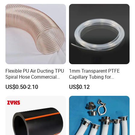
Flexible PU Air Ducting TPU
1mm Transparent PTFE
Spiral Hose Commercial
Capillary Tubing for
Vacuum Hose Duct PU
Laboratory Chemical
US$0.50-2.10
US$0.12
Flexible Ducting Hose Dust
Transfer Lines
Collection Hose