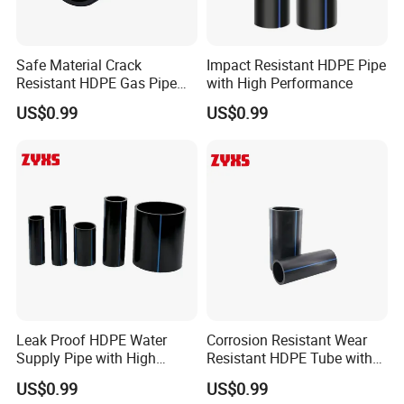
Safe Material Crack
Impact Resistant HDPE Pipe
Resistant HDPE Gas Pipe
with High Performance
with High Quality
US$0.99
US$0.99
Leak Proof HDPE Water
Corrosion Resistant Wear
Supply Pipe with High
Resistant HDPE Tube with
Quality
High Quality
US$0.99
US$0.99