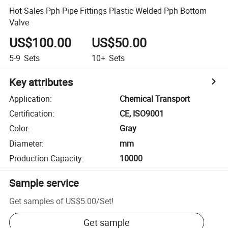
Hot Sales Pph Pipe Fittings Plastic Welded Pph Bottom
Valve
US$100.00
US$50.00
5-9
Sets
10+
Sets
Key attributes
Application
:
Chemical Transport
Certification
:
CE, ISO9001
Color
:
Gray
Diameter
:
mm
Production Capacity
:
10000
Sample service
Get samples of
US$5.00
/
Set
!
Get sample