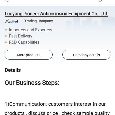
Luoyang Pioneer Anticorrosion Equipment Co., Ltd.
Trading Company
Importers and Exporters
Fast Delivery
R&D Capabilities
More products
Company details
Details
Our Business Steps:
1)Communication: customers interest in our
products , discuss price , check sample quality