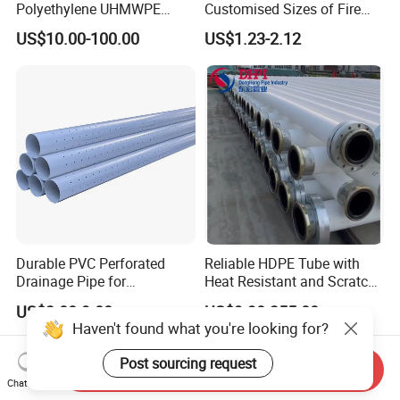
Polyethylene UHMWPE
Customised Sizes of Fire
Floating Water Mud Slurry
Detection Tubes
US$10.00-100.00
US$1.23-2.12
Sand Gas Oil Dredging
Dredge Dredger Mining Pipe
Durable PVC Perforated
Reliable HDPE Tube with
Drainage Pipe for
Heat Resistant and Scratch
Agricultural Field Drainage
Fade Chemical Resistant
US$3.00-9.00
US$9.90-355.00
Systems
Coating
Haven't found what you're looking for?
Post sourcing request
Send Inquiry
Chat Now