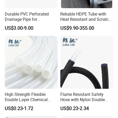
Durable PVC Perforated
Reliable HDPE Tube with
Drainage Pipe for
Heat Resistant and Scratch
Agricultural Field Drainage
Fade Chemical Resistant
US$3.00-9.00
US$9.90-355.00
Systems
Coating
Packing & Delivery
High Strength Flexible
Flame Resistant Safety
Double Layer Chemical
Hose with Nylon Double
Resistant Double Solvent
Layer Protection Tube
US$0.23-1.72
US$0.23-2.34
Tube Paint Tube