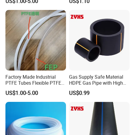
US$1.00-5.00
US$1.10
Factory Made Industrial
Gas Supply Safe Material
PTFE Tubes Flexible PTFE
HDPE Gas Pipe with High
Plastic Tube
Performance
US$1.00-5.00
US$0.99