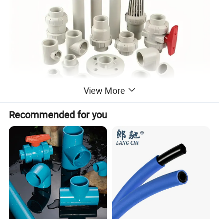
View More
Recommended for you