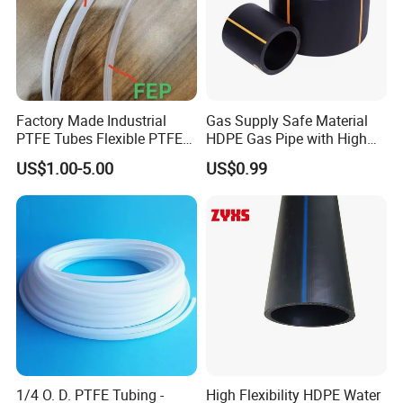
Factory Made Industrial
Gas Supply Safe Material
PTFE Tubes Flexible PTFE
HDPE Gas Pipe with High
Plastic Tube
Performance
US$1.00-5.00
US$0.99
1/4 O. D. PTFE Tubing -
High Flexibility HDPE Water