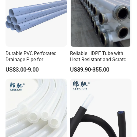
Durable PVC Perforated
Reliable HDPE Tube with
Drainage Pipe for
Heat Resistant and Scratch
Agricultural Field Drainage
Fade Chemical Resistant
US$3.00-9.00
US$9.90-355.00
Systems
Coating