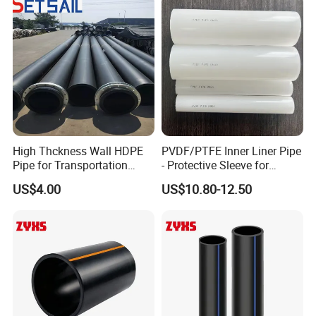
High Thckness Wall HDPE
PVDF/PTFE Inner Liner Pipe
Pipe for Transportation
- Protective Sleeve for
Sand
Corroded Fluid Steel Pipes
US$4.00
US$10.80-12.50