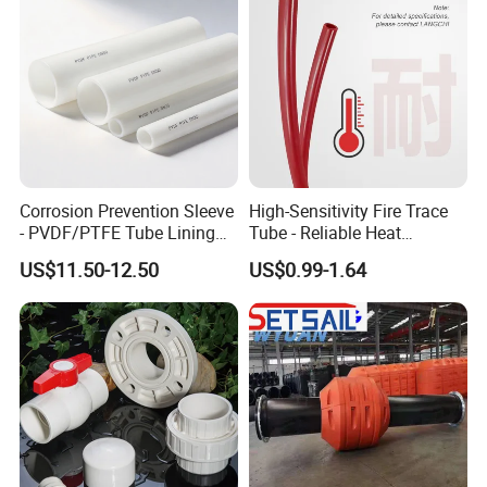
Corrosion Prevention Sleeve
High-Sensitivity Fire Trace
- PVDF/PTFE Tube Lining
Tube - Reliable Heat
for Steel Pipe Longevity
Reactive Pneumatic
US$11.50-12.50
US$0.99-1.64
Detection Hose for Fire
Extinguishing Systems