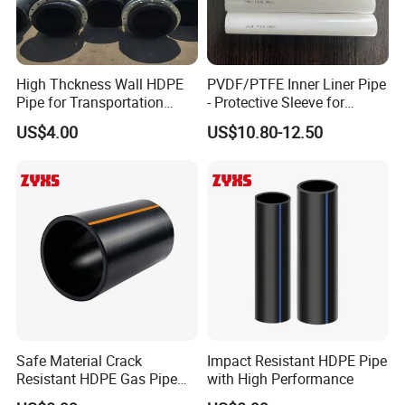
3.what can you buy from us?
centrifugal pump,industrial valve,PTFE lined
pipe,chemical pump,Plastic pipe
High Thckness Wall HDPE
PVDF/PTFE Inner Liner Pipe
4. why should you buy from us not from other
Pipe for Transportation
- Protective Sleeve for
Sand
Corroded Fluid Steel Pipes
US$4.00
US$10.80-12.50
suppliers?
Luoyang Pioneer Anticorrosion is specialized
in the manufacturing of international quality
anti corrosion pumps,valves,pipes and
fittings.
The products are widely used for scrubbing,
steel pickling, electroplating, paints, dye
stuffs, chlor alkali,
5. what services can we provide?
Safe Material Crack
Impact Resistant HDPE Pipe
Resistant HDPE Gas Pipe
with High Performance
Accepted Delivery Terms:
with High Quality