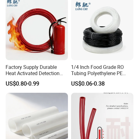
Factory Supply Durable
1/4 Inch Food Grade RO
Heat Activated Detection
Tubing Polyethylene PE
Hose for Fire Protection Use
Tube for Water Filter
US$0.80-0.99
US$0.06-0.38