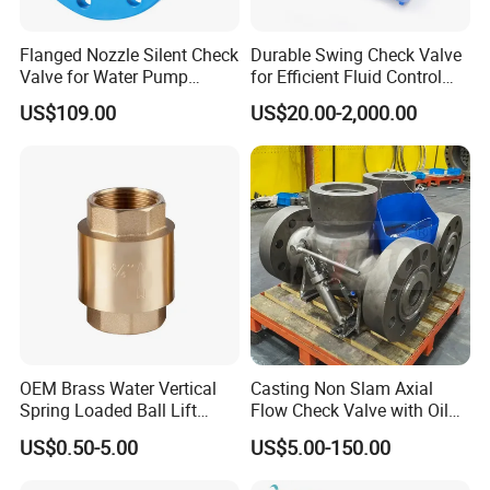
Flanged Nozzle Silent Check
Durable Swing Check Valve
Valve for Water Pump
for Efficient Fluid Control
System Dn50-Dn600
Solutions
US$109.00
US$20.00-2,000.00
OEM Brass Water Vertical
Casting Non Slam Axial
Spring Loaded Ball Lift
Flow Check Valve with Oil
Check Valve
Cylinder
US$0.50-5.00
US$5.00-150.00