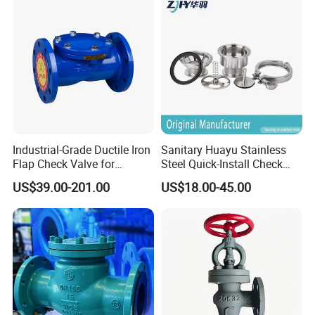
Industrial-Grade Ductile Iron
Sanitary Huayu Stainless
Flap Check Valve for
Steel Quick-Install Check
Efficiency
Valve for Water Industrial
US$39.00-201.00
US$18.00-45.00
Usage