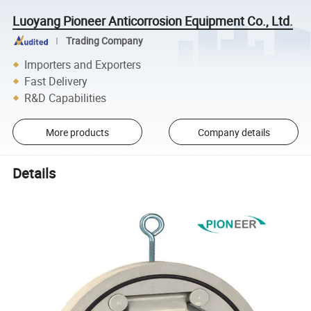
Luoyang Pioneer Anticorrosion Equipment Co., Ltd.
Trading Company
Importers and Exporters
Fast Delivery
R&D Capabilities
More products
Company details
Details