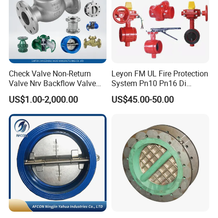
Check Valve Non-Return
Leyon FM UL Fire Protection
Valve Nrv Backflow Valve
System Pn10 Pn16 Di
Reflux Valve RF Flange FF
Grooved Flanged Butterfly
US$1.00-2,000.00
US$45.00-50.00
Flange Cast Iron Ggg40/50
Valves Swing Check Valve
Carbon Steel Cast Steel
Fire Fighting Gate Valves
Wcb/Wcc A105 Stainless
Steel CF3
Luoyang Pioneer Anticorrosion Equipment Co., Ltd.