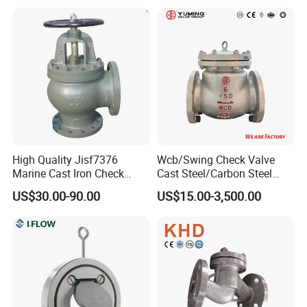
High Quality Jisf7376
Wcb/Swing Check Valve
Marine Cast Iron Check
Cast Steel/Carbon Steel
Valve Flange Connection
Flange Connection
US$30.00-90.00
US$15.00-3,500.00