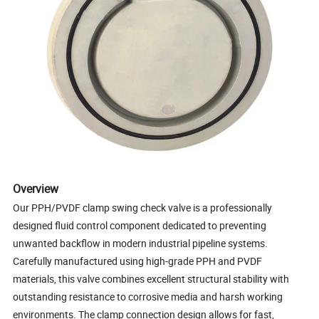
Overview
Our PPH/PVDF clamp swing check valve is a professionally
designed fluid control component dedicated to preventing
unwanted backflow in modern industrial pipeline systems.
Carefully manufactured using high-grade PPH and PVDF
materials, this valve combines excellent structural stability with
outstanding resistance to corrosive media and harsh working
environments. The clamp connection design allows for fast,