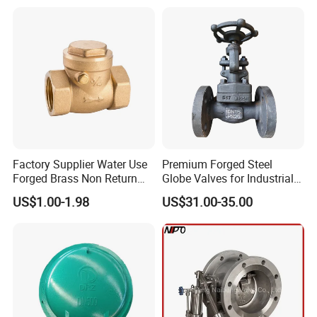
Valves
Factory Supplier Water Use
Premium Forged Steel
Forged Brass Non Return
Globe Valves for Industrial
Swing Horizontal Check
Applications
US$1.00-1.98
US$31.00-35.00
Valve with Female Thread