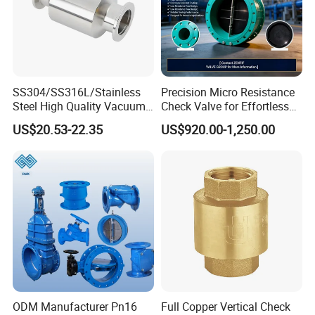
SS304/SS316L/Stainless
Precision Micro Resistance
Steel High Quality Vacuum
Check Valve for Effortless
Kf16/Kf25/Kf40/Kf50
Closing Mechanism
US$20.53-22.35
US$920.00-1,250.00
Check Valve Flanges
Nw25/Nw40 Fitting
Delivery
Lead Time: 7-15 working days (for bulk orders)
Shipping Method: Sea freight / Air freight
Port of Loading: Shanghai Port
Company Profile
ODM Manufacturer Pn16
Full Copper Vertical Check