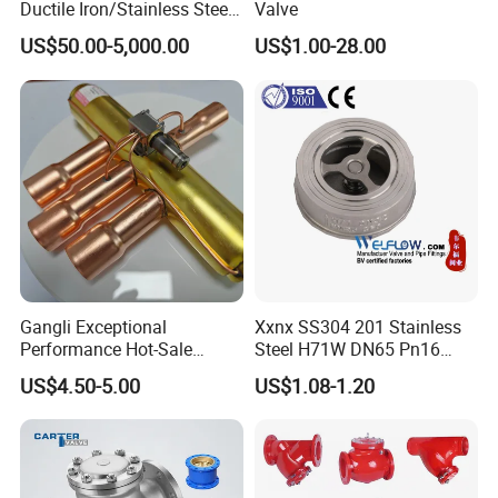
Ductile Iron/Stainless Steel
Valve
Non Return/Swing/Dual
US$50.00-5,000.00
US$1.00-28.00
Plate/Disc/Wafer Type
Pressure
Relief/Control/Ball/Globe/G
ate/Butterfly/Check Valve
Gangli Exceptional
Xxnx SS304 201 Stainless
Performance Hot-Sale
Steel H71W DN65 Pn16
Customed Electromagnetic
Pn25 3/8 DN15-DN100
US$4.50-5.00
US$1.08-1.20
Four-Way Reversing Valve
Pn25 8 Inch Non Return One
Way Disc Wafer Single Plate
Flange Spring Check Valve