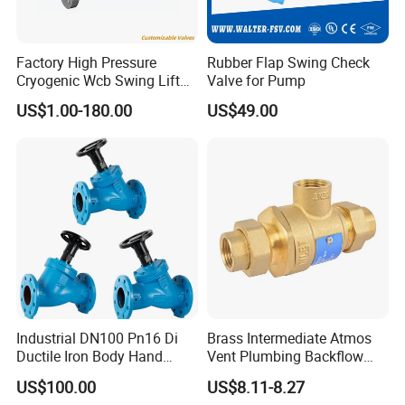
solutions.
4.Global experience: Our products have been successfully
Factory High Pressure
Rubber Flap Swing Check
exported to all over the world, winning the trust and praise of
Cryogenic Wcb Swing Lift
Valve for Pump
many international customers.
Weld Stop Pressure
US$1.00-180.00
US$49.00
Relief/Gate/Globe/Ball/Butt
erfly/Control/Check Valve
for Low Temperature
Industrial Use
Industrial DN100 Pn16 Di
Brass Intermediate Atmos
Ductile Iron Body Hand
Vent Plumbing Backflow
Wheel Manual Control
Preventer Check Valves
US$100.00
US$8.11-8.27
Static Balance Balancing