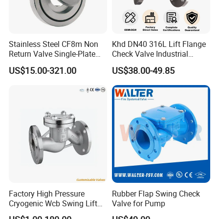
Specification
Stainless Steel CF8m Non
Khd DN40 316L Lift Flange
Return Valve Single-Plate
Check Valve Industrial
Check Valve Flap Check
Pipeline Stainless Steel Lift
US$15.00-321.00
US$38.00-49.85
Valve
Check Valve
Factory High Pressure
Rubber Flap Swing Check
Cryogenic Wcb Swing Lift
Valve for Pump
Weld Stop Pressure