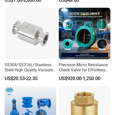
Valve,Butt Weld Connection
Swing Check Valve
Valve,Pneumatic Drive
Valve,Corrosion Resistant
Valve, DIN/JIS
SS304/SS316L/Stainless
Precision Micro Resistance
Steel High Quality Vacuum
Check Valve for Effortless
Kf16/Kf25/Kf40/Kf50
Closing Mechanism
US$20.53-22.35
US$920.00-1,250.00
Check Valve Flanges
Nw25/Nw40 Fitting