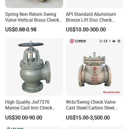
Spring Non Return Swing
API Standard Aluminium
Valve Vertical Brass Check
Bronze Lift Disc Check
Valve
Valve
US$0.88-0.98
US$10.00-300.00
FAQ
Q1: who are we?
We are based in Henan, China, start from 2019,sell to Domestic
Market(20.00%),Southeast Asia(20.00%),Eastern
Asia(10.00%),Mid East(10.00%),South America(10.00%),Northern
Europe(10.00%),Africa(5.00%),South Asia(5.00%),North
America(5.00%),Central America(5.00%). There are total about 5-
10 people in our office.
High Quality Jisf7376
Wcb/Swing Check Valve
Q2: What connection methods does this coupling support?
Marine Cast Iron Check
Cast Steel/Carbon Steel
Valve Flange Connection
Flange Connection
A: It adopts socket fusion connection, which ensures tight sealing
US$30.00-90.00
US$15.00-3,500.00
and high connection strength.