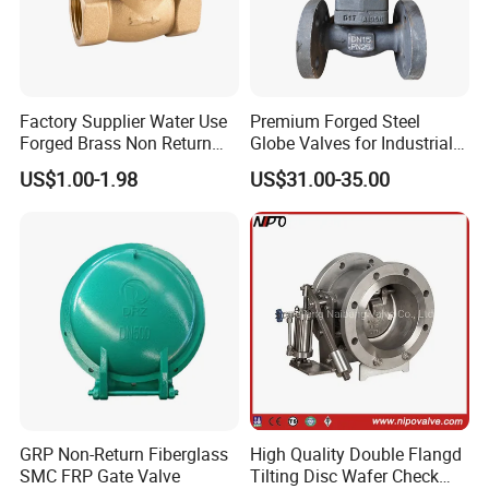
Item
Details
Connection Type
Clamp connection
Factory Supplier Water Use
Premium Forged Steel
Material
PPH / PVDF
Forged Brass Non Return
Globe Valves for Industrial
Swing Horizontal Check
Applications
Structure
Swing type check valve structure
US$1.00-1.98
US$31.00-35.00
Valve with Female Thread
Sealing
Zero leakage
Performance
Service Life
Long service life
Customization
OEM/ODM
Support
Non-stick Featur
Smooth non-stick inner surface
Work Pressure
High Pressure
Specification
DN32
GRP Non-Return Fiberglass
High Quality Double Flangd
Application
Industrial Usage
SMC FRP Gate Valve
Tilting Disc Wafer Check