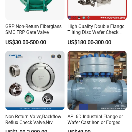
GRP Non-Return Fiberglass
High Quality Double Flangd
SMC FRP Gate Valve
Tilting Disc Wafer Check
Valve with Lever and
US$30.00-500.00
US$180.00-300.00
Counter Weight
Non Return Valve,Backflow
API 6D Industrial Flange or
Reflux Check Valve,Nrv
Wafer Cast Iron or Forged
Valve,Wcb Cast Steel
Stainless Steel Ball or
US$1.00-2,000.00
US$48.00