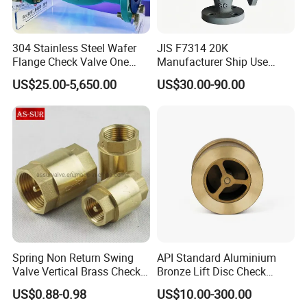
304 Stainless Steel Wafer
JIS F7314 20K
Flange Check Valve One
Manufacturer Ship Use
Way Non Return Valve
Marine Cast Steel Globe
US$25.00-5,650.00
US$30.00-90.00
Valve
Spring Non Return Swing
API Standard Aluminium
Valve Vertical Brass Check
Bronze Lift Disc Check
Valve
Valve
US$0.88-0.98
US$10.00-300.00