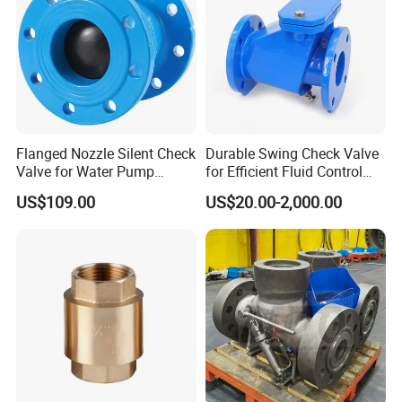
Flanged Nozzle Silent Check
Durable Swing Check Valve
Valve for Water Pump
for Efficient Fluid Control
System Dn50-Dn600
Solutions
US$109.00
US$20.00-2,000.00