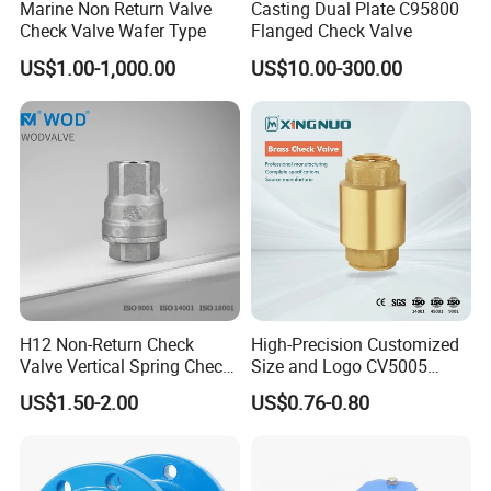
Marine Non Return Valve
Casting Dual Plate C95800
Has been more than 30 years since set up, Luoyang Pioneer
Check Valve Wafer Type
Flanged Check Valve
Anticorrosion Equipment Co.,Ltd. ls a top leader inmanufacturing
US$1.00-1,000.00
US$10.00-300.00
anticorrosion equipment,pipes and valves inland.Located in the
high-developing area ofLuoyang Economic Development zone,the
company occupies area more than 32800m3.with
modernworkshops and facilities,perfect quality control system
and advanced inspect method, and well-educated staffsthat can
undertake a full set of anticorrosion equipment of research and
development,production andInstallment.
H12 Non-Return Check
High-Precision Customized
Valve Vertical Spring Check
Size and Logo CV5005
Valve Stainless Steel
Swing Brass Check Valve
US$1.50-2.00
US$0.76-0.80