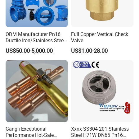
ODM Manufacturer Pn16
Full Copper Vertical Check
Ductile Iron/Stainless Steel
Valve
Non Return/Swing/Dual
US$50.00-5,000.00
US$1.00-28.00
Plate/Disc/Wafer Type
Pressure
Relief/Control/Ball/Globe/G
ate/Butterfly/Check Valve
Gangli Exceptional
Xxnx SS304 201 Stainless
Performance Hot-Sale
Steel H71W DN65 Pn16