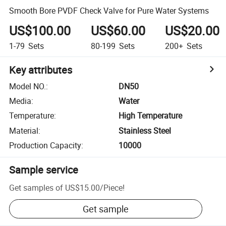
Smooth Bore PVDF Check Valve for Pure Water Systems
US$100.00
US$60.00
US$20.00
1-79
Sets
80-199
Sets
200+
Sets
Key attributes
Model NO.
:
DN50
Media
:
Water
Temperature
:
High Temperature
Material
:
Stainless Steel
Production Capacity
:
10000
Sample service
Get samples of
US$15.00
/
Piece
!
Get sample