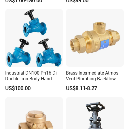
US$1.00-180.00
US$49.00
Relief/Gate/Globe/Ball/Butt
erfly/Control/Check Valve
for Low Temperature
Industrial Use
Industrial DN100 Pn16 Di
Brass Intermediate Atmos
Ductile Iron Body Hand
Vent Plumbing Backflow
Wheel Manual Control
Preventer Check Valves
US$100.00
US$8.11-8.27
Static Balance Balancing
Valves