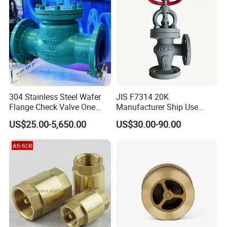
304 Stainless Steel Wafer
JIS F7314 20K
Flange Check Valve One
Manufacturer Ship Use
Way Non Return Valve
Marine Cast Steel Globe
US$25.00-5,650.00
US$30.00-90.00
Valve