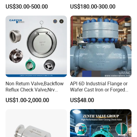
Transport
Valve with Lever and
Plywood Case
US$30.00-500.00
US$180.00-300.00
Package
Counter Weight
MOQ
1 Piece
Delivery Time
on Time Delivery
Packing & Delivery
Non Return Valve,Backflow
API 6D Industrial Flange or
Reflux Check Valve,Nrv
Wafer Cast Iron or Forged
Valve,Wcb Cast Steel
Stainless Steel Ball or
US$1.00-2,000.00
US$48.00
Valve,Butt Weld Connection
Swing Check Valve
Valve,Pneumatic Drive
Valve,Corrosion Resistant
Valve, DIN/JIS