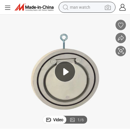
man watch
electric bike
farm tractor
earbud
motorcycle
electric tricycle
weight loss capsule
living room sofa
Video
1
/
6