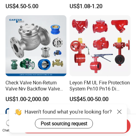
Customed Electromagnetic
Pn25 3/8 DN15-DN100
US$4.50-5.00
US$1.08-1.20
Four-Way Reversing Valve
Pn25 8 Inch Non Return One
Way Disc Wafer Single Plate
Flange Spring Check Valve
Check Valve Non-Return
Leyon FM UL Fire Protection
Valve Nrv Backflow Valve
System Pn10 Pn16 Di
Reflux Valve RF Flange FF
Grooved Flanged Butterfly
US$1.00-2,000.00
US$45.00-50.00
Flange Cast Iron Ggg40/50
Valves Swing Check Valve
Carbon Steel Cast Steel
Fire Fighting Gate Valves
Haven't found what you're looking for?
Wcb/Wcc A105 Stainless
Steel CF3
Post sourcing request
Send Inquiry
Chat Now