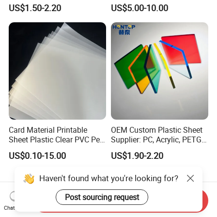
Sintra Forex Foamex
Construction Manufacturer
US$1.50-2.20
US$5.00-10.00
1220X2440mm Lightweight
Clear Acrylic Panel
PVC Foam Board for UV
Swimming Pool
Printing Outdoor Advertising
Signage
Card Material Printable
OEM Custom Plastic Sheet
Sheet Plastic Clear PVC Pet
Supplier: PC, Acrylic, PETG,
Overlay for Cards
ABS, HDPE, PP, PVC
US$0.10-15.00
US$1.90-2.20
Haven't found what you're looking for?
Post sourcing request
Send Inquiry
Related videos
Chat Now