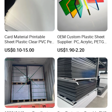
Card Material Printable
OEM Custom Plastic Sheet
Sheet Plastic Clear PVC Pet
Supplier: PC, Acrylic, PETG,
Overlay for Cards
ABS, HDPE, PP, PVC
US$0.10-15.00
US$1.90-2.20