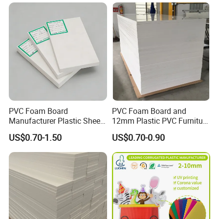
Acrylic Sheet for Display
Stand Exhibition
PVC Foam Board
PVC Foam Board and
Manufacturer Plastic Sheet
12mm Plastic PVC Furniture
Waterproof Durable for
Foam Board
US$0.70-1.50
US$0.70-0.90
Furniture/Cabinet/Advertisi
ng/Decoration