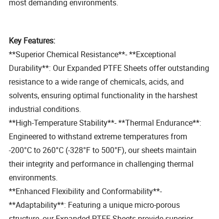
most demanding environments.
Key Features:
**Superior Chemical Resistance**- **Exceptional
Durability**: Our Expanded PTFE Sheets offer outstanding
resistance to a wide range of chemicals, acids, and
solvents, ensuring optimal functionality in the harshest
industrial conditions.
**High-Temperature Stability**- **Thermal Endurance**:
Engineered to withstand extreme temperatures from
-200°C to 260°C (-328°F to 500°F), our sheets maintain
their integrity and performance in challenging thermal
environments.
**Enhanced Flexibility and Conformability**-
**Adaptability**: Featuring a unique micro-porous
structure, our Expanded PTFE Sheets provide superior