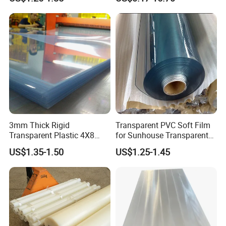
Crosslinked Waterproof
Colorful Polyethylene Foam
for Case Insert
3mm Thick Rigid
Transparent PVC Soft Film
Transparent Plastic 4X8
for Sunhouse Transparent
PVC Sheet
Plastic Film
US$1.35-1.50
US$1.25-1.45