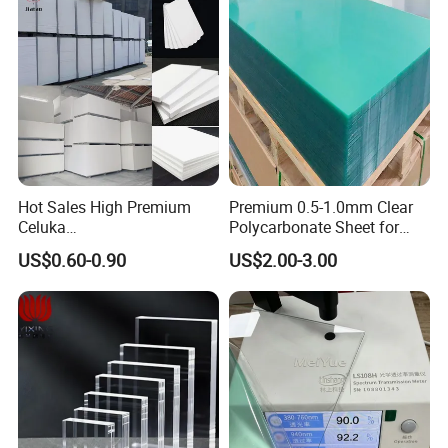
Hot Sales High Premium
Premium 0.5-1.0mm Clear
Celuka
Polycarbonate Sheet for
Waterproof/Fireproof
Versatile Applications
US$0.60-0.90
US$2.00-3.00
Stronger Structures PVC
Foam Board