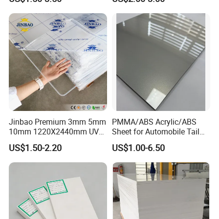
Jinbao Premium 3mm 5mm
PMMA/ABS Acrylic/ABS
10mm 1220X2440mm UV
Sheet for Automobile Tail
Resistant High
Wing Exterior Decoration
US$1.50-2.20
US$1.00-6.50
Transparency Cast Clear
Acrylic Sheet for Display
Stand Exhibition