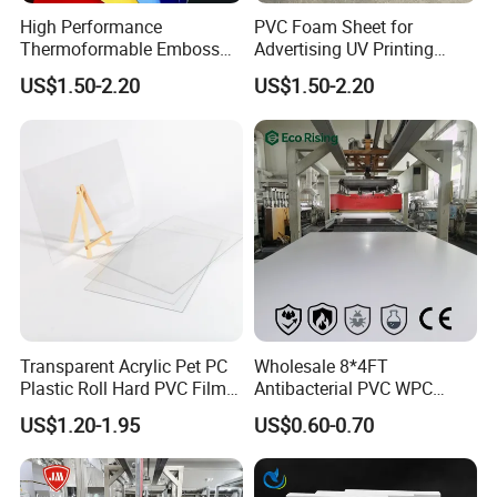
High Performance
PVC Foam Sheet for
Thermoformable Emboss
Advertising UV Printing
PMMA Acrylic ABS Plastic
Engraving Forex Expanded
US$1.50-2.20
US$1.50-2.20
Sheet for Bathtub Shower
PVC
Cabin Shower Wall Shower
Tray
Transparent Acrylic Pet PC
Wholesale 8*4FT
Plastic Roll Hard PVC Film
Antibacterial PVC WPC
Sheet
Foam Board Sheet Building
US$1.20-1.95
US$0.60-0.70
Material for Kitchen Cabinet