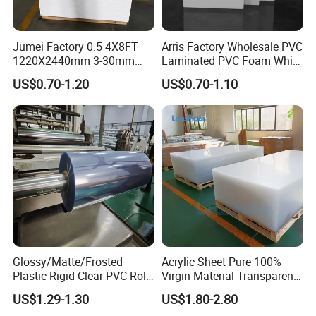
Jumei Factory 0.5 4X8FT
Arris Factory Wholesale PVC
1220X2440mm 3-30mm
Laminated PVC Foam White
Waterproof Expanded PVC
Foam Board for Kitchen and
US$0.70-1.20
US$0.70-1.10
Foam Board for Furniture &
Home Decoration
Advertising
Glossy/Matte/Frosted
Acrylic Sheet Pure 100%
Plastic Rigid Clear PVC Roll
Virgin Material Transparent
Film Plastic PVC Sheet Pet
Plastic PMMA Clear
US$1.29-1.30
US$1.80-2.80
Sheet for Blister