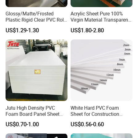
Glossy/Matte/Frosted
Acrylic Sheet Pure 100%
Plastic Rigid Clear PVC Roll
Virgin Material Transparent
Film Plastic PVC Sheet Pet
Plastic PMMA Clear
US$1.29-1.30
US$1.80-2.80
Sheet for Blister
Thermoforming
Jutu High Density PVC
White Hard PVC Foam
Foam Board Panel Sheet
Sheet for Construction
3mm, 5mm Furniture
1.22m PVC Foam Board
US$0.70-1.00
US$0.56-0.60
Manufacturer