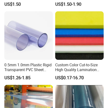
Fade Resistant Custom
US$1.50
US$1.50-1.90
Logo Brand Promotion
Trade Show Material
Outdoor Corrugated Plastic
Sign Board
0.5mm 1.0mm Plastic Rigid
Custom Color Cut-to-Size
Transparent PVC Sheet
High Quality Lamination
Rigid PVC Film for Printing
Closed Cell Conductive
US$1.26-1.85
US$0.17-16.70
Crosslinked Waterproof
Colorful Polyethylene Foam
for Case Insert