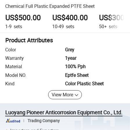
Chemical Full Plastic Expanded PTFE Sheet
US$500.00
US$400.00
US$300.
1-9
sets
10-49
sets
50+
sets
Product Attributes
Color
Grey
Warranty
1year
Material
100% Pph
Model NO.
Eptfe Sheet
Kind
Color Plastic Sheet
View More
Luoyang Pioneer Anticorrosion Equipment Co., Ltd.
Trading Company