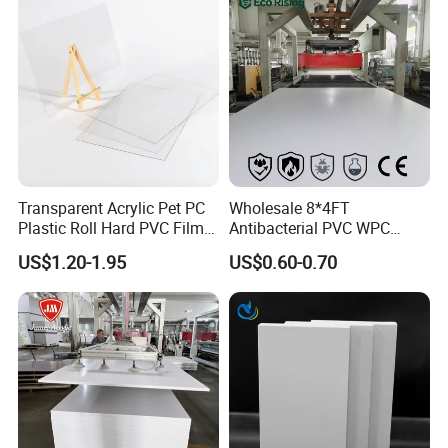
Tray
Company Profile
Transparent Acrylic Pet PC
Wholesale 8*4FT
Plastic Roll Hard PVC Film
Antibacterial PVC WPC
Sheet
Foam Board Sheet Building
US$1.20-1.95
US$0.60-0.70
Material for Kitchen Cabinet