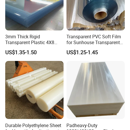
3mm Thick Rigid
Transparent PVC Soft Film
Transparent Plastic 4X8
for Sunhouse Transparent
PVC Sheet
Plastic Film
US$1.35-1.50
US$1.25-1.45
Durable Polyethylene Sheet
Padheavy-Duty