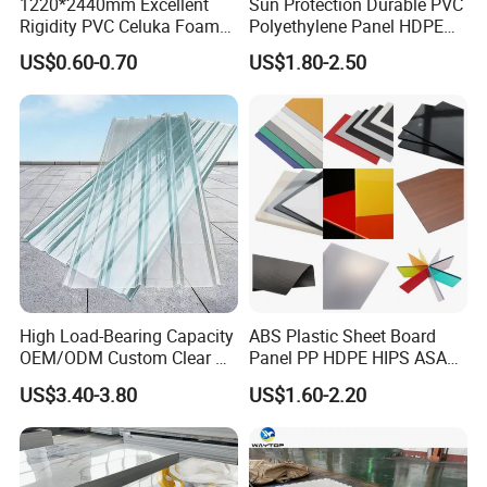
1220*2440mm Excellent
Sun Protection Durable PVC
Rigidity PVC Celuka Foam
Polyethylene Panel HDPE
Board for Digital Printing
Plastic Sheet
US$0.60-0.70
US$1.80-2.50
High Load-Bearing Capacity
ABS Plastic Sheet Board
OEM/ODM Custom Clear PC
Panel PP HDPE HIPS ASA
Corrugated Sheet for
with High Impact
US$3.40-3.80
US$1.60-2.20
Charging Station
Resistance Vacuum
Forming for Automotive
Electronics Packing