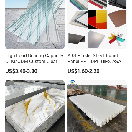
credit first and customer supreme" to meet the customers'
Thickness
1-20mm
requirements.
Working Pressure
PN10/PN16
Package
Plywood case
Material
100% ptfe
High Load-Bearing Capacity
ABS Plastic Sheet Board
Packing & Delivery
OEM/ODM Custom Clear PC
Panel PP HDPE HIPS ASA
Corrugated Sheet for
with High Impact
US$3.40-3.80
US$1.60-2.20
Charging Station
Resistance Vacuum
Forming for Automotive
Electronics Packing