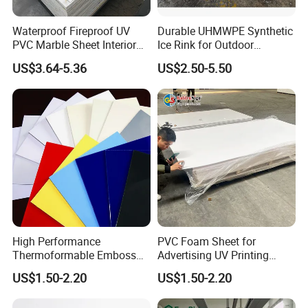
Waterproof Fireproof UV
Durable UHMWPE Synthetic
PVC Marble Sheet Interior
Ice Rink for Outdoor
Exterior Decorative Wall
Recreation
US$3.64-5.36
US$2.50-5.50
Panel
High Performance
PVC Foam Sheet for
Thermoformable Emboss
Advertising UV Printing
To better ensure the safety of your goods, professional,
PMMA Acrylic ABS Plastic
Engraving Forex Expanded
US$1.50-2.20
US$1.50-2.20
environmentally friendly, convenient and efficient packaging
Sheet for Bathtub Shower
PVC
services will be provided.
Cabin Shower Wall Shower