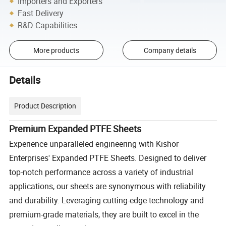
Importers and Exporters
Fast Delivery
R&D Capabilities
More products
Company details
Details
Product Description
Premium Expanded PTFE Sheets
Experience unparalleled engineering with Kishor
Enterprises' Expanded PTFE Sheets. Designed to deliver
top-notch performance across a variety of industrial
applications, our sheets are synonymous with reliability
and durability. Leveraging cutting-edge technology and
premium-grade materials, they are built to excel in the