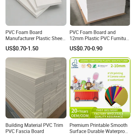
PVC Foam Board
PVC Foam Board and
Manufacturer Plastic Sheet
12mm Plastic PVC Furniture
Waterproof Durable for
Foam Board
US$0.70-1.50
US$0.70-0.90
Furniture/Cabinet/Advertisi
ng/Decoration
Building Material PVC Trim
Premium Printable Smooth
PVC Fascia Board
Surface Durable Waterproof