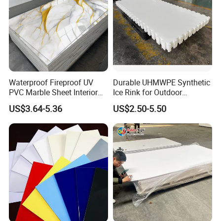
Waterproof Fireproof UV
Durable UHMWPE Synthetic
PVC Marble Sheet Interior
Ice Rink for Outdoor
Exterior Decorative Wall
Recreation
US$3.64-5.36
US$2.50-5.50
Panel