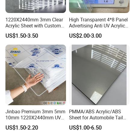
1220X2440mm 3mm Clear
High Transparent 4*8 Panel
Acrylic Sheet with Custom
Advertising Anti UV Acrylic
Size and Thickness
Sheet
US$1.50-3.50
US$2.00-3.00
Jinbao Premium 3mm 5mm
PMMA/ABS Acrylic/ABS
10mm 1220X2440mm UV
Sheet for Automobile Tail
Resistant High
Wing Exterior Decoration
US$1.50-2.20
US$1.00-6.50
Transparency Cast Clear