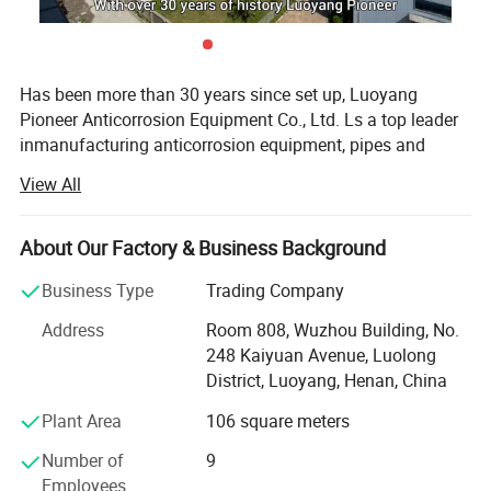
Has been more than 30 years since set up, Luoyang
Pioneer Anticorrosion Equipment Co., Ltd. Ls a top leader
inmanufacturing anticorrosion equipment, pipes and
valves inland. Located in the high-developing area
View All
ofLuoyang Economic Development zone, the company
occupies area more than 32800m3. With
modernworkshops and facilities, perfect quality control
About Our Factory & Business Background
system and advanced inspect method, and well-educated
Business Type
Trading Company
staffsthat can undertake a full set of anticorrosion
equipment of research and development, production
Address
Room 808, Wuzhou Building, No.
andInstallment.
248 Kaiyuan Avenue, Luolong
District, Luoyang, Henan, China
Recent years, We have imported advanced foreign
technology and high-tech material, Continuous
Plant Area
106 square meters
technological innovation, we have successfully supplied
Number of
9
high quality products and services for the
Employees
majorEngineering project of nation, such as steel cold roll