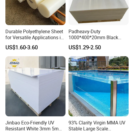
Durable Polyethylene Sheet
Padheavy-Duty
for Versatile Applications in
1000*400*20mm Black
Construction
HDPE Football Rebound
US$1.60-3.60
US$1.29-2.50
Crane Outrigger Sheet PVC
Sheet PP Sheet UHMWPE
Sheet HDPE Sheet
Jinbao Eco-Friendly UV
93% Clarity Virgin MMA UV
Resistant White 3mm 5mm
Stable Large Scale