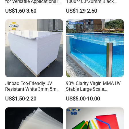
for Versatile Applications in
1000*400*20mm Black
Construction
HDPE Football Rebound
US$1.60-3.60
US$1.29-2.50
Crane Outrigger Sheet PVC
Sheet PP Sheet UHMWPE
Sheet HDPE Sheet
Jinbao Eco-Friendly UV
93% Clarity Virgin MMA UV
Resistant White 3mm 5mm
Stable Large Scale
Sintra Forex Foamex
Construction Manufacturer
US$1.50-2.20
US$5.00-10.00
1220X2440mm Lightweight
Clear Acrylic Panel
PVC Foam Board for UV
Swimming Pool
Printing Outdoor Advertising
Signage