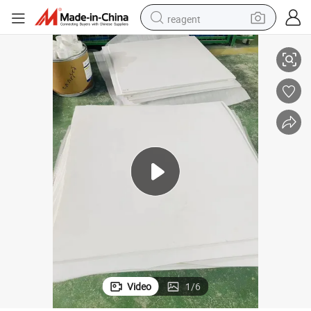
reagent
Chemical Full Plastic Expanded PTFE Sheet
shoulder bag
basketball shoe
weight loss capsule
alloy wheel
tshirt
racing motorcycle
electric car
Video
1
/
6