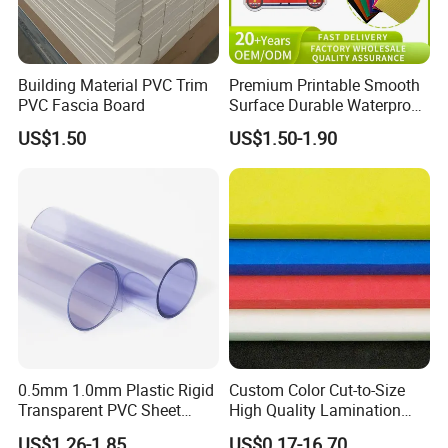
Building Material PVC Trim
Premium Printable Smooth
PVC Fascia Board
Surface Durable Waterproof
Fade Resistant Custom
US$1.50
US$1.50-1.90
Logo Brand Promotion
Trade Show Material
Outdoor Corrugated Plastic
Sign Board
0.5mm 1.0mm Plastic Rigid
Custom Color Cut-to-Size
Transparent PVC Sheet
High Quality Lamination
Rigid PVC Film for Printing
Closed Cell Conductive
US$1.26-1.85
US$0.17-16.70