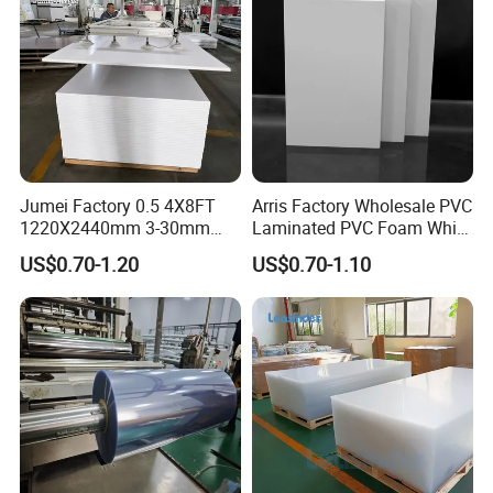
Jumei Factory 0.5 4X8FT
Arris Factory Wholesale PVC
1220X2440mm 3-30mm
Laminated PVC Foam White
Waterproof Expanded PVC
Foam Board for Kitchen and
US$0.70-1.20
US$0.70-1.10
Foam Board for Furniture &
Home Decoration
Advertising