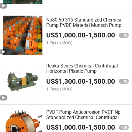
Np80-50-315 Standardized Chemical
Pump PVDF Material Munsch Pump
US$
1,000.00
-
1,500.00
FOB
1 Piece
(MOQ)
Rcnku Series Chemical Centrifugal
Horizontal Plastic Pump
US$
1,300.00
-
1,500.00
FOB
1 Piece
(MOQ)
PVDF Pump Anticorrosion PVDF Np
Standardized Chemical Centrifugal
Pump
US$
1,000.00
-
1,500.00
FOB