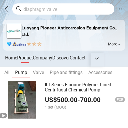
Luoyang Pioneer Anticorrosion Equipment Co.,
Ltd.
More
Home
Product
Company
Discover
Contact
All
Pump
Valve
Pipe and fittings
Accessories
Ihf Series Fluorine Polymer Lined
Centrifugal Chemical Pump
US$
500.00
-
700.00
FOB
1 set
(MOQ)