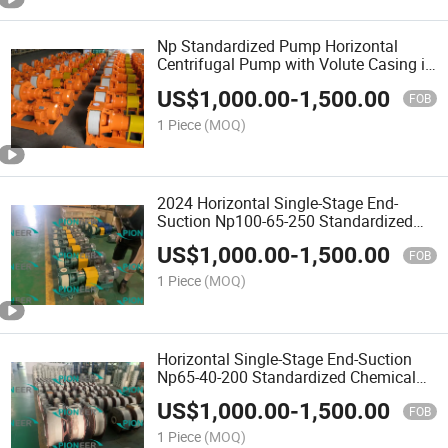
Np Standardized Pump Horizontal
Centrifugal Pump with Volute Casing in
Back Pull-out
US$
1,000.00
-
1,500.00
FOB
1 Piece
(MOQ)
2024 Horizontal Single-Stage End-
Suction Np100-65-250 Standardized
Chemical Pump in Plastic
US$
1,000.00
-
1,500.00
FOB
1 Piece
(MOQ)
Horizontal Single-Stage End-Suction
Np65-40-200 Standardized Chemical
Pump
US$
1,000.00
-
1,500.00
FOB
1 Piece
(MOQ)