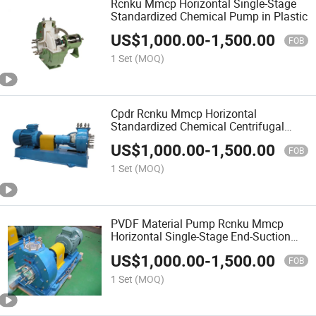
Rcnku Mmcp Horizontal Single-Stage
Standardized Chemical Pump in Plastic
US$
1,000.00
-
1,500.00
FOB
1 Set
(MOQ)
Cpdr Rcnku Mmcp Horizontal
Standardized Chemical Centrifugal
Plastic Pump
US$
1,000.00
-
1,500.00
FOB
1 Set
(MOQ)
PVDF Material Pump Rcnku Mmcp
Horizontal Single-Stage End-Suction
Top-Discharge Centrifugal Pump
US$
1,000.00
-
1,500.00
FOB
1 Set
(MOQ)