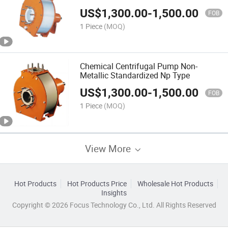
US$
1,300.00
-
1,500.00
FOB
1 Piece
(MOQ)
Chemical Centrifugal Pump Non-
Metallic Standardized Np Type
US$
1,300.00
-
1,500.00
FOB
1 Piece
(MOQ)
View More
Hot Products
Hot Products Price
Wholesale Hot Products
Insights
Copyright © 2026 Focus Technology Co., Ltd. All Rights Reserved