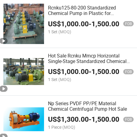
Rcnku125-80-200 Standardized
Chemical Pump in Plastic for
Environmental Technology
US$
1,000.00
-
1,500.00
FOB
1 Set
(MOQ)
Hot Sale Rcnku Mmcp Horizontal
Single-Stage Standardized Chemical
Pump Rcnku100-65-315
US$
1,000.00
-
1,500.00
FOB
1 Set
(MOQ)
Np Series PVDF PP/PE Material
Chemical Centrifugal Pump Hot Sale
US$
1,300.00
-
1,500.00
FOB
1 Piece
(MOQ)