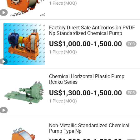
1 Piece
(MOQ)
Factory Direct Sale Anticorrosion PVDF
Np Standardized Chemical Pump
US$
1,000.00
-
1,500.00
FOB
1 Piece
(MOQ)
Chemical Horizontal Plastic Pump
Rcnku Series
US$
1,300.00
-
1,500.00
FOB
1 Piece
(MOQ)
Non-Metallic Standardized Chemical
Pump Type Np