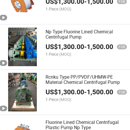
US$
1,300.00
-
1,500.00
FOB
1 Piece
(MOQ)
Np Type Fluorine Lined Chemical
Centrifugal Pump
US$
1,300.00
-
1,500.00
FOB
1 Piece
(MOQ)
Rcnku Type PP/PVDF/UHMW-PE
Material Chemical Centrifugal Pump
US$
1,300.00
-
1,500.00
FOB
1 Piece
(MOQ)
Fluorine Lined Chemical Centrifugal
Plastic Pump Np Type