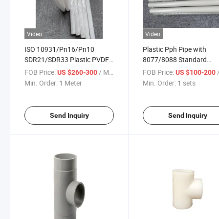
Video
Video
ISO 10931/Pn16/Pn10
Plastic Pph Pipe with
SDR21/SDR33 Plastic PVDF
8077/8088 Standard
Pipes
Pn10/Pn16 Pressure
FOB Price:
/ Meter
FOB Price:
/
US $260-300
US $100-200
Min. Order:
1 Meter
Min. Order:
1 sets
Send Inquiry
Send Inquiry