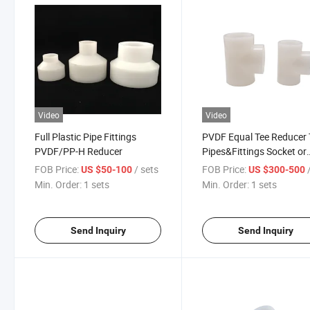
Video
Video
Full Plastic Pipe Fittings
PVDF Equal Tee Reducer 
PVDF/PP-H Reducer
Pipes&Fittings Socket or
Welding
FOB Price:
/ sets
FOB Price:
/
US $50-100
US $300-500
Min. Order:
1 sets
Min. Order:
1 sets
Send Inquiry
Send Inquiry