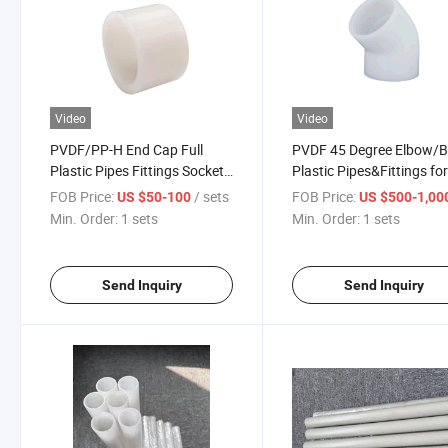
Video
Video
PVDF/PP-H End Cap Full
PVDF 45 Degree Elbow/
Plastic Pipes Fittings Socket
Plastic Pipes&Fittings fo
Fusion
Toxic Medium
FOB Price:
/ sets
FOB Price:
US $50-100
US $500-1,00
Min. Order:
1 sets
Min. Order:
1 sets
Send Inquiry
Send Inquiry