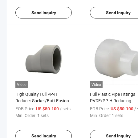
Send Inquiry
Send Inquiry
Video
Video
High Quality Full PP-H
Full Plastic Pipe Fittings
Reducer Socket/Butt Fusion
PVDF/PP-H Reducing
for Chemical Industry
Bushing
FOB Price:
/ sets
FOB Price:
/ 
US $50-100
US $50-100
Min. Order:
1 sets
Min. Order:
1 sets
Send Inquiry
Send Inquiry