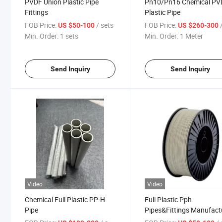
PVDF Union Plastic Pipe
Pn10/Pn16 Chemical PV
Fittings
Plastic Pipe
FOB Price:
/ sets
FOB Price:
/
US $50-100
US $260-300
Min. Order:
1 sets
Min. Order:
1 Meter
Send Inquiry
Send Inquiry
Video
Video
Chemical Full Plastic PP-H
Full Plastic Pph
Pipe
Pipes&Fittings Manufact
Pph Welding Rod