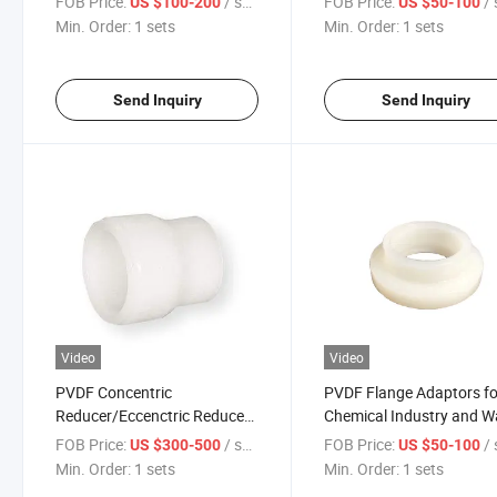
FOB Price:
/ sets
FOB Price:
/ 
US $100-200
US $50-100
Min. Order:
1 sets
Min. Order:
1 sets
Send Inquiry
Send Inquiry
Video
Video
PVDF Concentric
PVDF Flange Adaptors fo
Reducer/Eccenctric Reducer
Chemical Industry and W
Pn16 Pressure for Chemical
Treatment
FOB Price:
/ sets
FOB Price:
/ 
US $300-500
US $50-100
Industry
Min. Order:
1 sets
Min. Order:
1 sets