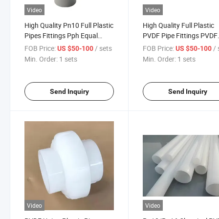
Video
Video
High Quality Pn10 Full Plastic
High Quality Full Plastic
Pipes Fittings Pph Equal
PVDF Pipe Fittings PVDF
/Reducer Tee
Equal Tee
FOB Price:
/ sets
FOB Price:
/ 
US $50-100
US $50-100
Min. Order:
1 sets
Min. Order:
1 sets
Send Inquiry
Send Inquiry
Video
Video