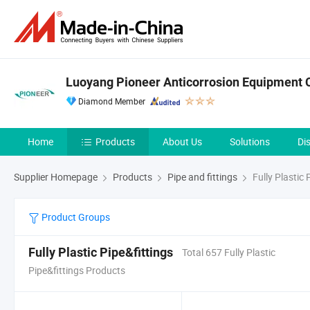
Luoyang Pioneer Anticorrosion Equipment C
Diamond Member
Home
Products
About Us
Solutions
Di
Supplier Homepage
Products
Pipe and fittings
Fully Plastic 
Product Groups
Fully Plastic Pipe&fittings
Total 657 Fully Plastic
Pipe&fittings Products