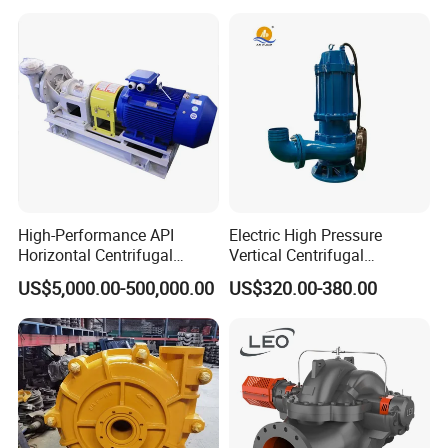
Irrigation Electric Water
Pump
High-Performance API
Electric High Pressure
Horizontal Centrifugal
Vertical Centrifugal
Pump for Crude Oil Transfer
Submersible Sewage Water
US$5,000.00-500,000.00
US$320.00-380.00
Pump