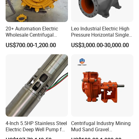
20+ Automation Electric
Leo Industrial Electric High
Wholesale Centrifugal
Pressure Horizontal Single
Pump for Sand and Coal
Stage Double Suction
US$700.00-1,200.00
US$3,000.00-30,000.00
Mining Solutions
Centrifugal Water Pump for
Farmland Irrigation
4-Inch 5.5HP Stainless Steel
Centrifugal Industry Mining
Electric Deep Well Pump for
Mud Sand Gravel
Africa Irrgation
Centrifugal Slurry Pump for