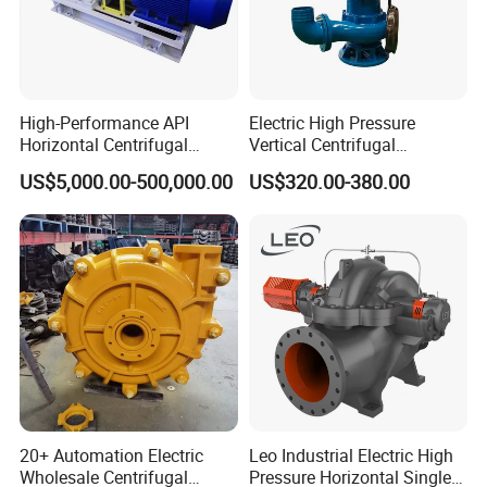
High-Performance API
Electric High Pressure
Horizontal Centrifugal
Vertical Centrifugal
Pump for Crude Oil Transfer
Submersible Sewage Water
US$5,000.00-500,000.00
US$320.00-380.00
Pump
20+ Automation Electric
Leo Industrial Electric High
Wholesale Centrifugal
Pressure Horizontal Single