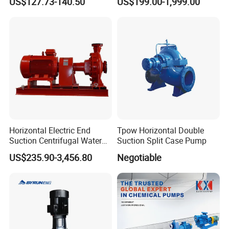
US$127.73-140.50
US$199.00-1,999.00
Coal Mine for Gold Mine for
Power Plant
Horizontal Electric End
Tpow Horizontal Double
Suction Centrifugal Water
Suction Split Case Pump
Pump for Fire Fighting
US$235.90-3,456.80
Negotiable