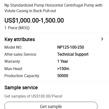
Np Standardized Pump Horizontal Centrifugal Pump with
Volute Casing in Back Pull-out
US$1,000.00-1,500.00
1
Piece
(MOQ)
Key attributes
Model NO.
:
NP125-100-250
After-sales Service
:
Technical Support
Warranty
:
1 Year
Max.Head
:
>150m
Production Capacity
:
50000
Sample service
Get samples of
US$100.00
/
Piece
!
Get sample