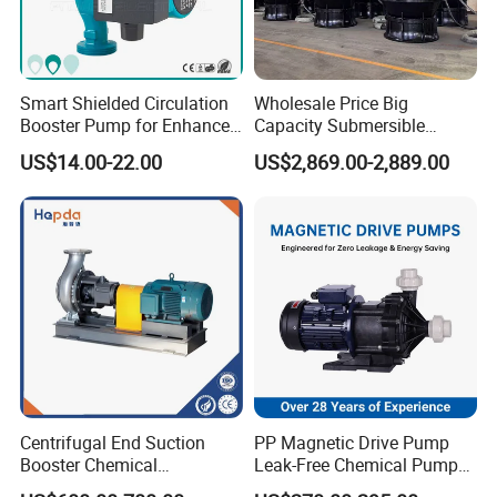
Smart Shielded Circulation
Wholesale Price Big
Booster Pump for Enhanced
Capacity Submersible
Home Efficiency
Vertical Axial Flow Pump
US$14.00-22.00
US$2,869.00-2,889.00
Centrifugal End Suction
PP Magnetic Drive Pump
Booster Chemical
Leak-Free Chemical Pump
Desulfurization High-
for Acid Corrosion Resistant