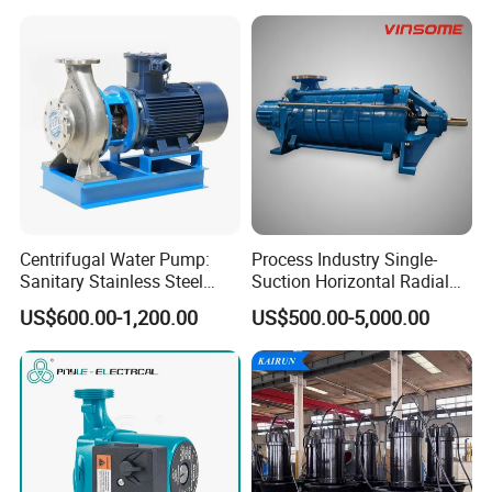
Centrifugal Water Pump:
Process Industry Single-
Sanitary Stainless Steel
Suction Horizontal Radial
Pump, Horizontal/Vertical
Split Multistage Centrifugal
US$600.00-1,200.00
US$500.00-5,000.00
Self Priming Sanitary
Pump
Industry with EAC and
ISO9001 SGS Certification
Certifications