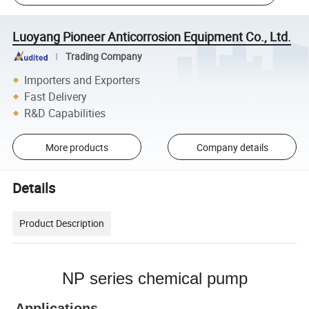
Luoyang Pioneer Anticorrosion Equipment Co., Ltd.
Trading Company
Importers and Exporters
Fast Delivery
R&D Capabilities
More products
Company details
Details
Product Description
NP series chemical pump
Applications