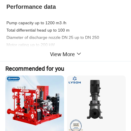
Performance data
Pump capacity up to 1200 m3 /h
Total differential head up to 100 m
Diameter of discharge nozzle DN 25 up to DN 250
Motor rating up to 200 kW
View More
Shaft seal
Recommended for you
Single or double mechanical seal
Flange connection
ANSI B16.5 class
Standard design to DIN 2501 PN 16 ,
150, JIS B2210 class 10K.