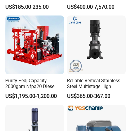
Water Chemical Centrifugal
US$185.00-235.00
US$400.00-7,570.00
Pump for Acid Feed
Processing
Purity Pedj Capacity
Reliable Vertical Stainless
2000gpm Nfpa20 Diesel
Steel Multistage High
Engine Fire Water Pump
Pressure Pump
US$1,195.00-1,200.00
US$365.00-367.00
System