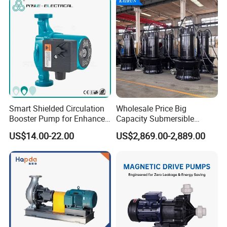
ISO9001 SGS Certification
Accepted Payment Type: T/T,L/C,D/P D/A,MoneyGram,Credit
Card,PayPal,Western Union,Cash;
Language Spoken:English,Chinese,Russian
Smart Shielded Circulation
Wholesale Price Big
Booster Pump for Enhanced
Capacity Submersible
Home Efficiency
Vertical Axial Flow Pump
US$14.00-22.00
US$2,869.00-2,889.00