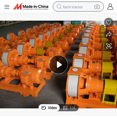
farm tractor
weight loss capsule
racing motorcycle
smart phone
basketball shoe
pullover hoody
crawler excavator
reagent
Video
1
/
6