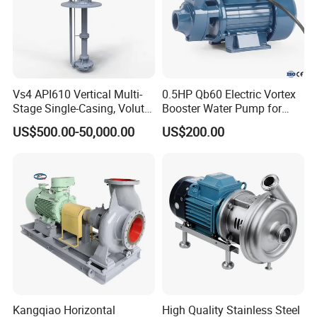
Vs4 API610 Vertical Multi-
0.5HP Qb60 Electric Vortex
Stage Single-Casing, Volute,
Booster Water Pump for
Line-Shaft-Driven Sump Self
Domestic
US$500.00-50,000.00
US$200.00
Priming Acid Chemical
Slurry Centrifugal Pumps
Kangqiao Horizontal
High Quality Stainless Steel