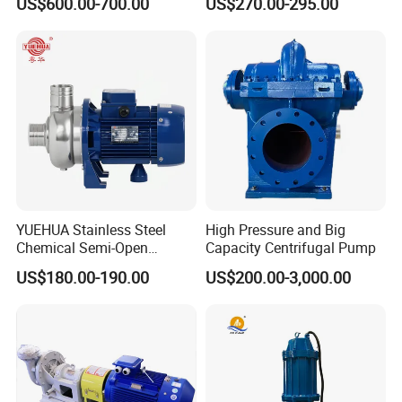
US$600.00-700.00
US$270.00-295.00
Pressure Oily Wastewater
50Hz
Single-Stage Double
Suction Pipeline Pump
Centrifugal Water Pump
YUEHUA Stainless Steel
High Pressure and Big
Chemical Semi-Open
Capacity Centrifugal Pump
Centrifugal Pressure
US$180.00-190.00
US$200.00-3,000.00
Horizontal Clean Surface
Irrigation Electric Water
Pump