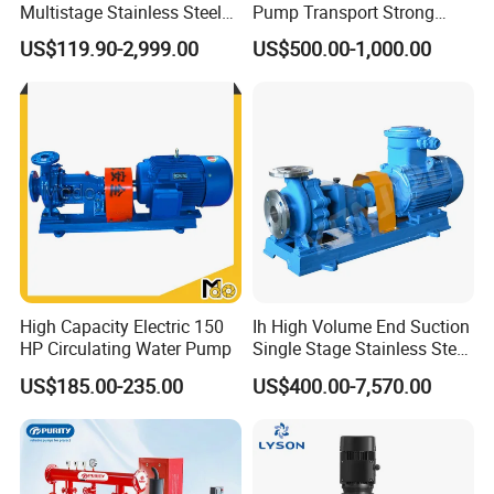
Multistage Stainless Steel
Pump Transport Strong
Centrifugal Pump
Acid. Strong Alkali and
US$119.90-2,999.00
US$500.00-1,000.00
Toxic Chemical Medium
Plywood Case for safety
High Capacity Electric 150
Ih High Volume End Suction
Company Profile
HP Circulating Water Pump
Single Stage Stainless Steel
Water Chemical Centrifugal
US$185.00-235.00
US$400.00-7,570.00
Pump for Acid Feed
Processing