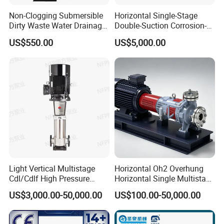
Non-Clogging Submersible
Horizontal Single-Stage
Dirty Waste Water Drainage
Double-Suction Corrosion-
Pump Vertical Stainless
Resist Energy-Efficient
US$550.00
US$5,000.00
Steel Sludge Centrifugal
Chemical Oil Centrifugal
Pump Wq Submersible
Sewage Slurry Clean Water
Cutter Grinder Mining
Pump for Chloride
Sewage Pump
Evaporation Forced
Light Vertical Multistage
Horizontal Oh2 Overhung
Cdl/Cdlf High Pressure
Horizontal Single Multistage
Stainless Steel Centrifugal
Stage Semi-Open
US$3,000.00-50,000.00
US$100.00-50,000.00
Water Supply Pump, High
Centrifugal Water Chemical
Efficiency Booster Pump for
Processing Pump
Industrial Irrigation Fire Well