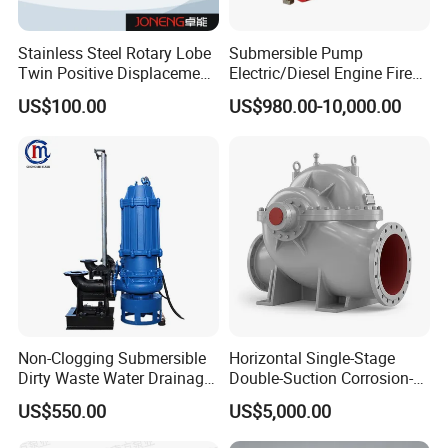
Stainless Steel Rotary Lobe
Submersible Pump
Twin Positive Displacement
Electric/Diesel Engine Fire
Progressive Cavity Mono
Fighting Solar Irrigation
US$100.00
US$980.00-10,000.00
Centrifugal Sanitary Screw
Water Pump Equipment
Diaphragm Self Priming
with Nfpa20 Standard
Pneumatic Air Membrane
Pump
Non-Clogging Submersible
Horizontal Single-Stage
Dirty Waste Water Drainage
Double-Suction Corrosion-
Pump Vertical Stainless
Resist Energy-Efficient
US$550.00
US$5,000.00
Steel Sludge Centrifugal
Chemical Oil Centrifugal
Pump Wq Submersible
Sewage Slurry Clean Water