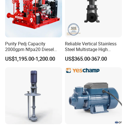
Purity Pedj Capacity
Reliable Vertical Stainless
2000gpm Nfpa20 Diesel
Steel Multistage High
Engine Fire Water Pump
Pressure Pump
US$1,195.00-1,200.00
US$365.00-367.00
System