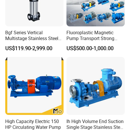
Bgf Series Vertical
Fluoroplastic Magnetic
Multistage Stainless Steel
Pump Transport Strong
Centrifugal Pump
Acid. Strong Alkali and
US$119.90-2,999.00
US$500.00-1,000.00
Toxic Chemical Medium
High Capacity Electric 150
Ih High Volume End Suction
HP Circulating Water Pump
Single Stage Stainless Steel