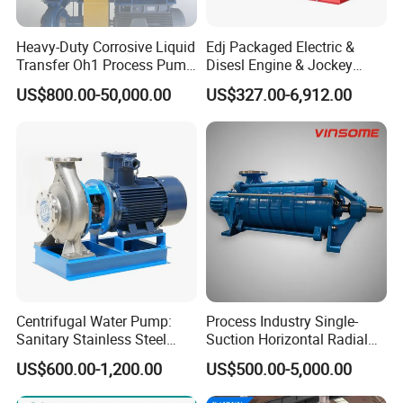
Always final Inspection before shipment;
Heavy-Duty Corrosive Liquid
Edj Packaged Electric &
Transfer Oh1 Process Pump
Disesl Engine & Jockey
3.what can you buy from us?
for Acid and Alkali
Pump Systems
US$800.00-50,000.00
US$327.00-6,912.00
centrifugal pump,industrial valve,PTFE lined pipe,chemical
pump,Plastic pipe
4. why should you buy from us not from other suppliers?
Luoyang Pioneer Anticorrosion is specialized in the
manufacturing of international quality anti corrosion
pumps,valves,pipes and fittings. The products are widely used
for scrubbing, steel pickling, electroplating, paints, dye stuffs,
chlor alkali,
Centrifugal Water Pump:
Process Industry Single-
5. what services can we provide?
Sanitary Stainless Steel
Suction Horizontal Radial
Accepted Delivery Terms:
Pump, Horizontal/Vertical
Split Multistage Centrifugal
US$600.00-1,200.00
US$500.00-5,000.00
FOB,CFR,CIF,EXW,FCA,DDP,DDU,DAF;
Self Priming Sanitary
Pump
Industry with EAC and
Accepted Payment Currency:USD,EUR,CNY;