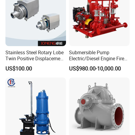
Stainless Steel Rotary Lobe
Submersible Pump
Twin Positive Displacement
Electric/Diesel Engine Fire
Progressive Cavity Mono
Fighting Solar Irrigation
US$100.00
US$980.00-10,000.00
Centrifugal Sanitary Screw
Water Pump Equipment
Diaphragm Self Priming
with Nfpa20 Standard
Pneumatic Air Membrane
Pump