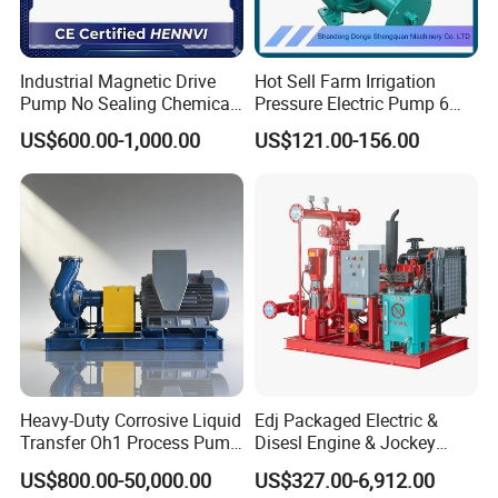
Industrial Magnetic Drive
Hot Sell Farm Irrigation
Pump No Sealing Chemical
Pressure Electric Pump 6
Transfer Pump for Acid
Inch Irrigation Water Pump
US$600.00-1,000.00
US$121.00-156.00
Heavy-Duty Corrosive Liquid
Edj Packaged Electric &
Transfer Oh1 Process Pump
Disesl Engine & Jockey
for Acid and Alkali
Pump Systems
US$800.00-50,000.00
US$327.00-6,912.00