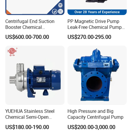
Centrifugal End Suction
PP Magnetic Drive Pump
Booster Chemical
Leak-Free Chemical Pump
Desulfurization High-
for Acid Corrosion Resistant
US$600.00-700.00
US$270.00-295.00
Pressure Oily Wastewater
50Hz
Single-Stage Double
Suction Pipeline Pump
Centrifugal Water Pump
YUEHUA Stainless Steel
High Pressure and Big
Chemical Semi-Open
Capacity Centrifugal Pump
Centrifugal Pressure
US$180.00-190.00
US$200.00-3,000.00
Horizontal Clean Surface