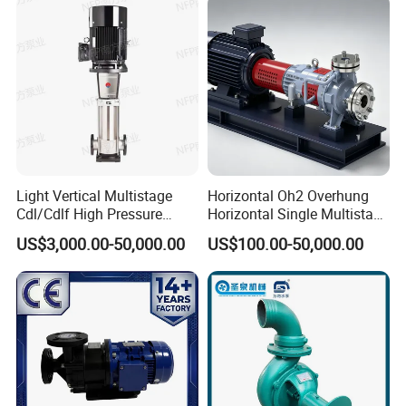
Cutter Grinder Mining
Pump for Chloride
Sewage Pump
Evaporation Forced
Light Vertical Multistage
Horizontal Oh2 Overhung
Cdl/Cdlf High Pressure
Horizontal Single Multistage
Stainless Steel Centrifugal
Stage Semi-Open
US$3,000.00-50,000.00
US$100.00-50,000.00
Water Supply Pump, High
Centrifugal Water Chemical
Efficiency Booster Pump for
Processing Pump
Industrial Irrigation Fire Well