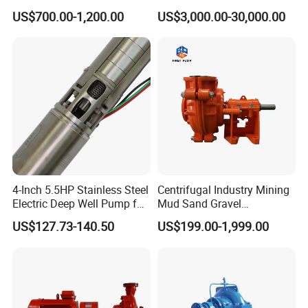
Pump for Sand and Coal
Stage Double Suction
US$700.00-1,200.00
US$3,000.00-30,000.00
Mining Solutions
Centrifugal Water Pump for
Farmland Irrigation
4-Inch 5.5HP Stainless Steel
Centrifugal Industry Mining
Electric Deep Well Pump for
Mud Sand Gravel
Africa Irrgation
Centrifugal Slurry Pump for
US$127.73-140.50
US$199.00-1,999.00
Coal Mine for Gold Mine for
Power Plant