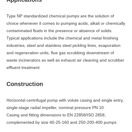
Type NP standardized chemical pumps are the solution of
choice whenever it comes to pumping acids, alkali or chemically
contaminated fluids in the presence or absence of solids.
Typical applications include the chemical and metal finishing
industries, steel and stainless steel pickling lines, evaporation
and regeneration units, flue gas scrubbing downstream of
waste incinerators as well as exhaust air cleaning and scrubber
effluent treatment.
Construction
Horizontal centrifugal pump with volute casing and single entry,
single-stage radial impeller, nominal pressure PN 10.
Casing and fitting dimensions to EN 22858/ISO 2858,
complemented by size 40-25-160 and 250-200-400 pumps.