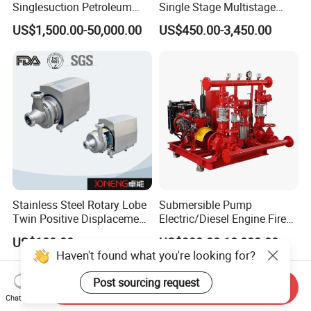
Singlesuction Petroleum
Single Stage Multistage
Chemical Centrifugal Slurry
Centrifugal Pump Water
US$1,500.00-50,000.00
US$450.00-3,450.00
Sewage Oil Process Pump
Pump
for Chloride Evaporation
Forced Circulating with
ISO/CE
Stainless Steel Rotary Lobe
Submersible Pump
Twin Positive Displacement
Electric/Diesel Engine Fire
Progressive Cavity Mono
Fighting Solar Irrigation
US$100.00
US$980.00-10,000.00
Centrifugal Sanitary Screw
Water Pump Equipment
Haven't found what you're looking for?
Diaphragm Self Priming
with Nfpa20 Standard
Pneumatic Air Membrane
Post sourcing request
Send Inquiry
Pump
Chat Now