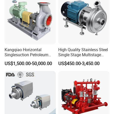
Impeller
Closed or Semi-open Impeller
Weight
320kg
Shaft
Single or double mechanical seal
Detailed Photos
Kangqiao Horizontal
High Quality Stainless Steel
Singlesuction Petroleum
Single Stage Multistage
Chemical Centrifugal Slurry
Centrifugal Pump Water
US$1,500.00-50,000.00
US$450.00-3,450.00
Sewage Oil Process Pump
Pump
for Chloride Evaporation
Forced Circulating with
ISO/CE