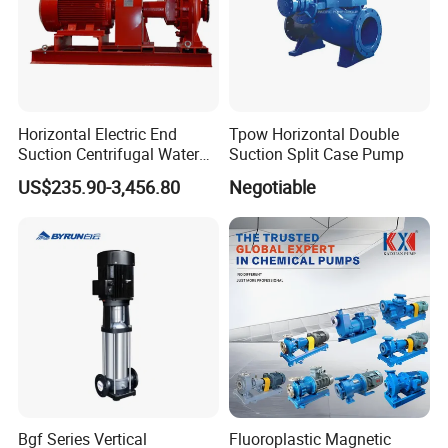
Packaging & Shipping
Horizontal Electric End
Tpow Horizontal Double
Suction Centrifugal Water
Suction Split Case Pump
Pump for Fire Fighting
US$235.90-3,456.80
Negotiable
Bgf Series Vertical
Fluoroplastic Magnetic