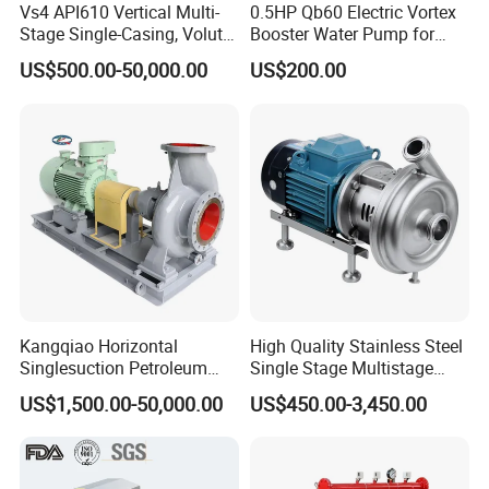
Vs4 API610 Vertical Multi-
0.5HP Qb60 Electric Vortex
Stage Single-Casing, Volute,
Booster Water Pump for
Line-Shaft-Driven Sump Self
Domestic
US$500.00-50,000.00
US$200.00
Priming Acid Chemical
Slurry Centrifugal Pumps
Kangqiao Horizontal
High Quality Stainless Steel
Singlesuction Petroleum
Single Stage Multistage
Chemical Centrifugal Slurry
Centrifugal Pump Water
US$1,500.00-50,000.00
US$450.00-3,450.00
Sewage Oil Process Pump
Pump
for Chloride Evaporation
Forced Circulating with
ISO/CE