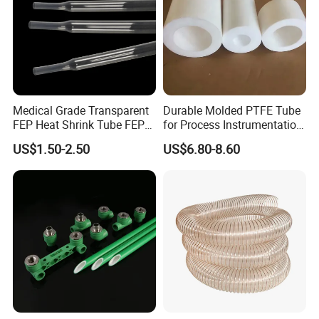
Medical Grade Transparent
Durable Molded PTFE Tube
FEP Heat Shrink Tube FEP
for Process Instrumentation
Heat Shrinkable Tube
with Chemical Inertness
US$1.50-2.50
US$6.80-8.60