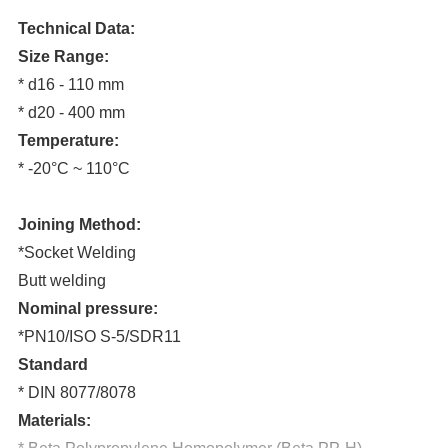
Technical Data:
Size Range:
* d16 - 110 mm
* d20 - 400 mm
Temperature:
* -20°C ~ 110°C
Joining Method:
*Socket Welding
Butt welding
Nominal pressure:
*PN10/ISO S-5/SDR11
Standard
* DIN 8077/8078
Materials: