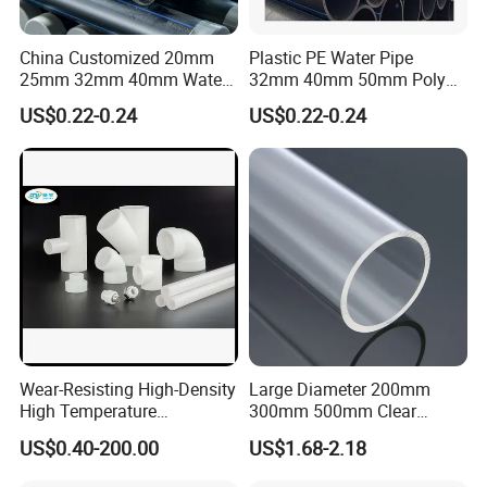
China Customized 20mm
Plastic PE Water Pipe
25mm 32mm 40mm Water
32mm 40mm 50mm Poly
Supply HDPE Pipe for
PE100 Pipes Price HDPE
US$0.22-0.24
US$0.22-0.24
Flexible PE Threading Tube
Pipe for Water Supply
DN20-1600 Sizing
Irrigation
Wear-Resisting High-Density
Large Diameter 200mm
High Temperature
300mm 500mm Clear
Resistance PE-Rt Pipe
Plastic Acrylic Cylinder
US$0.40-200.00
US$1.68-2.18
Fittings, Plastic Pipe Fitting,
Transparent Cast Acrylic
Application to Domestic
Round Tube