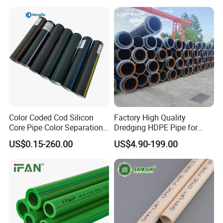
Composite Pipe for
Domestic Water Supply
Color Coded Cod Silicon
Factory High Quality
Core Pipe Color Separation
Dredging HDPE Pipe for
Duct for Optical Cable
Dredger with Pipe Dredging
US$0.15-260.00
US$4.90-199.00
Classification
Float