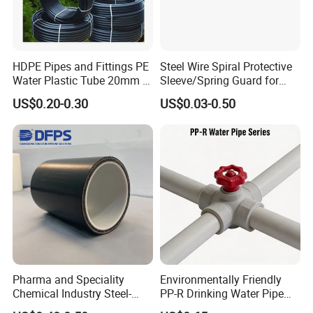
HDPE Pipes and Fittings PE
Steel Wire Spiral Protective
Water Plastic Tube 20mm to
Sleeve/Spring Guard for
1200mm Size Polyethylene
Hydraulic Protection Hose
US$0.20-0.30
US$0.03-0.50
HDPE Pipe Tube
Pipe
Pharma and Speciality
Environmentally Friendly
Chemical Industry Steel-
PP-R Drinking Water Pipe
Wire Reinforced PE
for Hot and Cold Water