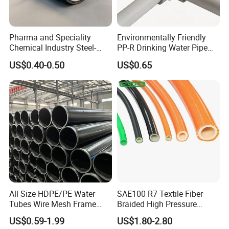
Pharma and Speciality
Environmentally Friendly
Chemical Industry Steel-
PP-R Drinking Water Pipe
Wire Reinforced PE
for Hot and Cold Water
US$0.40-0.50
US$0.65
Composite Pipe Srcp
Dongfang Pipeline
All Size HDPE/PE Water
SAE100 R7 Textile Fiber
Tubes Wire Mesh Frame
Braided High Pressure
Winding Plastic Pipe DN20-
Thermoplastic Insulation
US$0.59-1.99
US$1.80-2.80
DN1200 Pn16 HDPE/PE
Industrial Hydraulic Hose