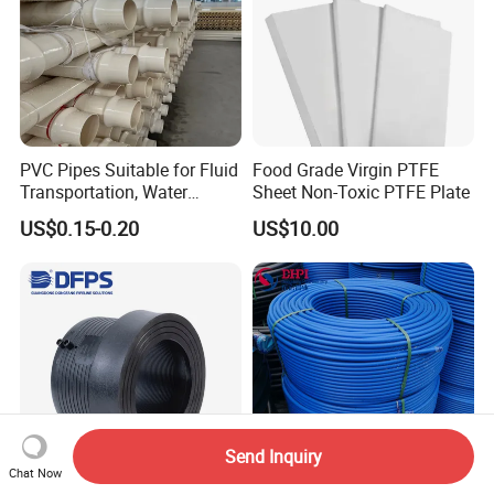
PVC Pipes Suitable for Fluid
Food Grade Virgin PTFE
Transportation, Water
Sheet Non-Toxic PTFE Plate
Supply, Drainage, Chemical
US$0.15-0.20
US$10.00
Industry
Send Inquiry
Chat Now