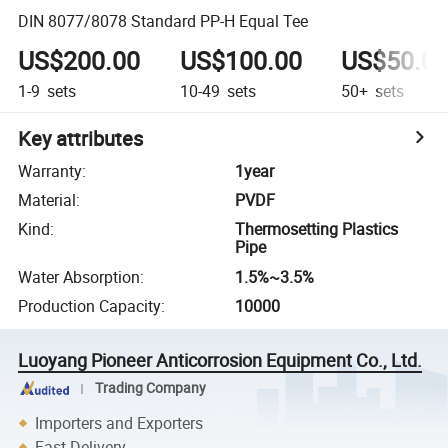
DIN 8077/8078 Standard PP-H Equal Tee
US$200.00
US$100.00
US$50.0
1-9
sets
10-49
sets
50+
sets
Key attributes
Warranty
:
1year
Material
:
PVDF
Kind
:
Thermosetting Plastics
Pipe
Water Absorption
:
1.5%~3.5%
Production Capacity
:
10000
Luoyang Pioneer Anticorrosion Equipment Co., Ltd.
Trading Company
Importers and Exporters
Fast Delivery