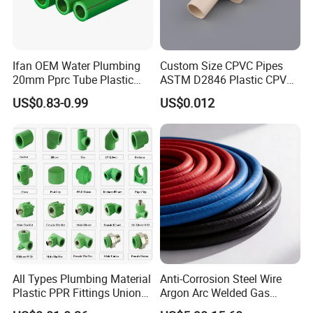
Ifan OEM Water Plumbing
Custom Size CPVC Pipes
20mm Pprc Tube Plastic
ASTM D2846 Plastic CPVC
PPR Pipe
Water Pipes and Fittings
US$0.83-0.99
US$0.012
All Types Plumbing Material
Anti-Corrosion Steel Wire
Plastic PPR Fittings Union
Argon Arc Welded Gas
Elbow Tee PPR Pipe Fitting
Plumbing Multilayer Pipe