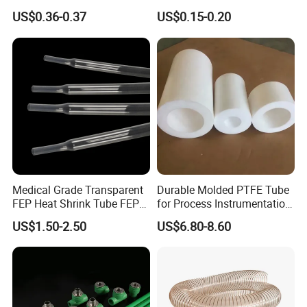
Pipe
and Cold Systems
US$0.36-0.37
US$0.15-0.20
Medical Grade Transparent
Durable Molded PTFE Tube
FEP Heat Shrink Tube FEP
for Process Instrumentation
Heat Shrinkable Tube
with Chemical Inertness
US$1.50-2.50
US$6.80-8.60