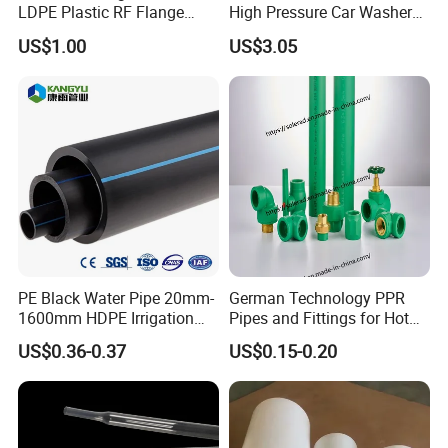
LDPE Plastic RF Flange
High Pressure Car Washer
Protector Plug ISO9001
Plastic Hose for Karchers K
US$1.00
US$3.05
Certified Flange Cap
Series Pressure Washers
Flexible PVC Hose Hydraulic
Jet Water Hose
PE Black Water Pipe 20mm-
German Technology PPR
1600mm HDPE Irrigation
Pipes and Fittings for Hot
Pipe
and Cold Systems
US$0.36-0.37
US$0.15-0.20