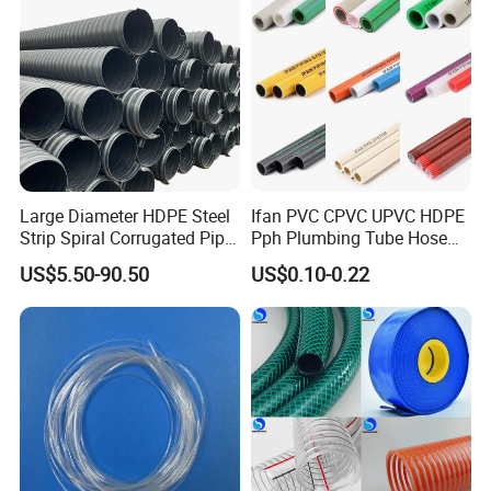
Large Diameter HDPE Steel
Ifan PVC CPVC UPVC HDPE
Strip Spiral Corrugated Pipe
Pph Plumbing Tube Hose
Manufacturer in China
Aluminum Al Plastic
US$5.50-90.50
US$0.10-0.22
Corrugated Composite Floor
Heating Pex PPR Pipe for
Water Gas Irrigation