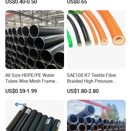
US$0.40-0.50
US$0.65
Composite Pipe Srcp
Dongfang Pipeline
Packing & Delivery
All Size HDPE/PE Water
SAE100 R7 Textile Fiber
Tubes Wire Mesh Frame
Braided High Pressure
Winding Plastic Pipe DN20-
Thermoplastic Insulation
US$0.59-1.99
US$1.80-2.80
DN1200 Pn16 HDPE/PE
Industrial Hydraulic Hose
Composite Pipe for
Domestic Water Supply