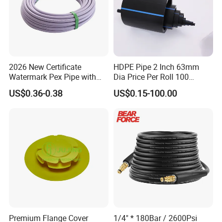
of international quality anti corrosion pumps,valves,pipes and
fittings. The products are widely used for scrubbing, steel pickling,
electroplating, paints, dye stuffs, chlor alkali,
5. what services can we provide?
Accepted Delivery Terms: FOB,CFR,CIF,EXW,FCA,DDP,DDU,DAF
2026 New Certificate
HDPE Pipe 2 Inch 63mm
Watermark Pex Pipe with
Dia Price Per Roll 100
Accepted Payment Currency:USD,EUR,CNY;
Anti-UV for Underfloor
Meters
Accepted Payment Type: T/T,L/C,D/P D/A,MoneyGram,Credit
US$0.36-0.38
US$0.15-100.00
Heating
Card,PayPal,Western Union,Cash;
Language Spoken:English,Chinese,Russian
Premium Flange Cover
1/4" * 180Bar / 2600Psi