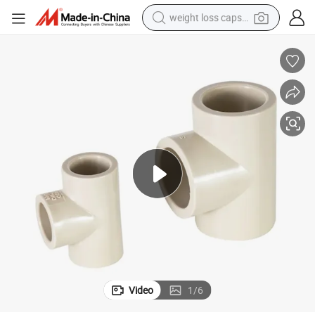
weight loss capsule
running shoe
living room sofa
basketball shoe
powder
wheel loader
electric motorcycle
earbud
Video
1
/
6