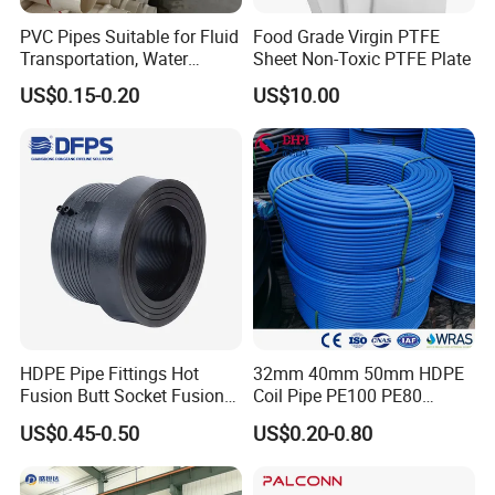
PVC Pipes Suitable for Fluid
Food Grade Virgin PTFE
Transportation, Water
Sheet Non-Toxic PTFE Plate
Supply, Drainage, Chemical
US$0.15-0.20
US$10.00
Industry
HDPE Pipe Fittings Hot
32mm 40mm 50mm HDPE
Fusion Butt Socket Fusion
Coil Pipe PE100 PE80
Electrofusion Flange Plate
Irrigation Pipe Drip Irrigation
US$0.45-0.50
US$0.20-0.80
Dfps
Water Supply Pipe
Agricultural Flexible Pipe
Communication Cable