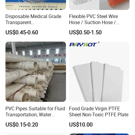
Disposable Medical Grade
Flexible PVC Steel Wire
Transparent
Hose / Suction Hose /
PVC/PP/TPU/Pebax
Garden Hose / Layflat Hose
US$0.45-0.60
US$0.50-1.50
Catheter with Single Lumen
Irrigation Pipe Water Supply
Tubing
Hose PVC Hose
PVC Pipes Suitable for Fluid
Food Grade Virgin PTFE
Transportation, Water
Sheet Non-Toxic PTFE Plate
Supply, Drainage, Chemical
US$0.15-0.20
US$10.00
Industry