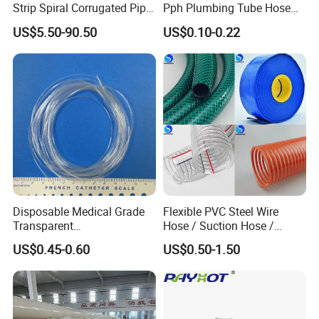
Strip Spiral Corrugated Pipe
Pph Plumbing Tube Hose
Manufacturer in China
Aluminum Al Plastic
US$5.50-90.50
US$0.10-0.22
Corrugated Composite Floor
Heating Pex PPR Pipe for
Water Gas Irrigation
Disposable Medical Grade
Flexible PVC Steel Wire
Transparent
Hose / Suction Hose /
PVC/PP/TPU/Pebax
Garden Hose / Layflat Hose
US$0.45-0.60
US$0.50-1.50
Catheter with Single Lumen
Irrigation Pipe Water Supply
Tubing
Hose PVC Hose