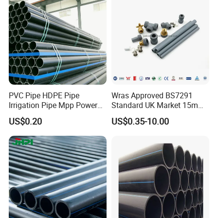
Protect Duct Tube
PVC Pipe HDPE Pipe
Wras Approved BS7291
Irrigation Pipe Mpp Power
Standard UK Market 15mm
Engineering Plastic Pipeline
22mm Pb Pipe
US$0.20
US$0.35-10.00
Used for Water Supply Gas
Network and Green Area
Irrigation Infrastructure
HDPE Pipe