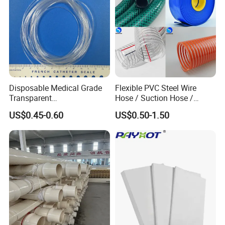
Disposable Medical Grade
Flexible PVC Steel Wire
Transparent
Hose / Suction Hose /
PVC/PP/TPU/Pebax
Garden Hose / Layflat Hose
US$0.45-0.60
US$0.50-1.50
Catheter with Single Lumen
Irrigation Pipe Water Supply
Tubing
Hose PVC Hose