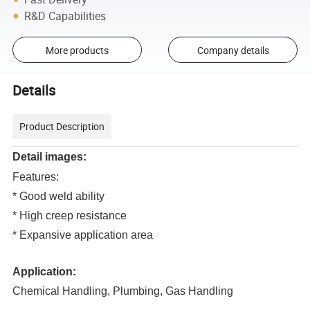
R&D Capabilities
More products
Company details
Details
Product Description
Detail images:
Features:
* Good weld ability
* High creep resistance
* Expansive application area
Application:
Chemical Handling, Plumbing, Gas Handling