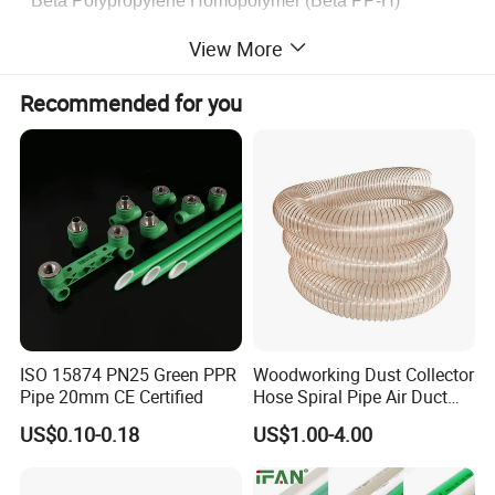
* Beta Polypropylene Homopolymer (Beta PP-H)
View More
Recommended for you
ISO 15874 PN25 Green PPR
Woodworking Dust Collector
Pipe 20mm CE Certified
Hose Spiral Pipe Air Duct
Hose Soft PU and Steel Wire
US$0.10-0.18
US$1.00-4.00
Polyurethane Pipe PU
Ventilation Vacuum