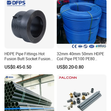
HDPE Pipe Fittings Hot
32mm 40mm 50mm HDPE
Fusion Butt Socket Fusion
Coil Pipe PE100 PE80
Electrofusion Flange Plate
Irrigation Pipe Drip Irrigation
US$0.45-0.50
US$0.20-0.80
Dfps
Water Supply Pipe
Agricultural Flexible Pipe
Communication Cable
Protect Duct Tube
Specification