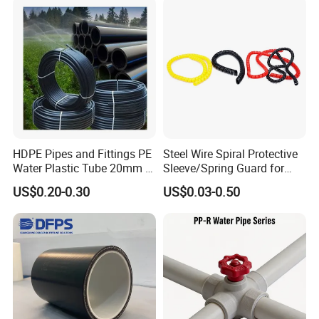
Water etc
HDPE Pipes and Fittings PE
Steel Wire Spiral Protective
Water Plastic Tube 20mm to
Sleeve/Spring Guard for
1200mm Size Polyethylene
Hydraulic Protection Hose
US$0.20-0.30
US$0.03-0.50
HDPE Pipe Tube
Pipe