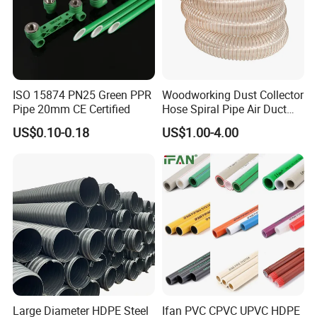
ISO 15874 PN25 Green PPR
Woodworking Dust Collector
Pipe 20mm CE Certified
Hose Spiral Pipe Air Duct
Hose Soft PU and Steel Wire
US$0.10-0.18
US$1.00-4.00
Polyurethane Pipe PU
Ventilation Vacuum
Large Diameter HDPE Steel
Ifan PVC CPVC UPVC HDPE