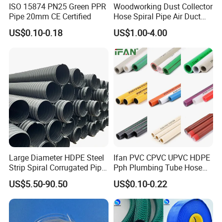
ISO 15874 PN25 Green PPR
Woodworking Dust Collector
Pipe 20mm CE Certified
Hose Spiral Pipe Air Duct
Hose Soft PU and Steel Wire
US$0.10-0.18
US$1.00-4.00
Polyurethane Pipe PU
Ventilation Vacuum
Large Diameter HDPE Steel
Ifan PVC CPVC UPVC HDPE
Strip Spiral Corrugated Pipe
Pph Plumbing Tube Hose
Manufacturer in China
Aluminum Al Plastic
US$5.50-90.50
US$0.10-0.22
Corrugated Composite Floor
Heating Pex PPR Pipe for
Water Gas Irrigation