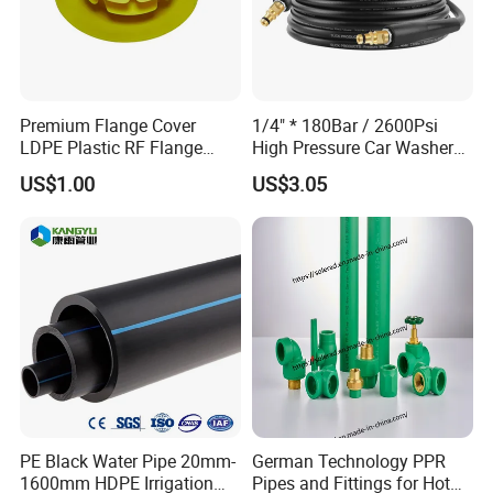
Premium Flange Cover
1/4" * 180Bar / 2600Psi
LDPE Plastic RF Flange
High Pressure Car Washer
Protector Plug ISO9001
Plastic Hose for Karchers K
US$1.00
US$3.05
Certified Flange Cap
Series Pressure Washers
Flexible PVC Hose Hydraulic
Jet Water Hose
PE Black Water Pipe 20mm-
German Technology PPR
1600mm HDPE Irrigation
Pipes and Fittings for Hot