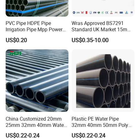
item
value
Warranty
1 year
PVC Pipe HDPE Pipe
Wras Approved BS7291
Irrigation Pipe Mpp Power
Standard UK Market 15mm
Place of Origin
Shanghai
Engineering Plastic Pipeline
22mm Pb Pipe
US$0.20
US$0.35-10.00
Used for Water Supply Gas
Brand Name
PIONEER
Network and Green Area
Irrigation Infrastructure
Model Number
HDPE Pipe
Technics
Moulding
Connection
Welding
Shape
Equal
Head Code
Round
China Customized 20mm
Plastic PE Water Pipe
25mm 32mm 40mm Water
32mm 40mm 50mm Poly
Supply HDPE Pipe for
PE100 Pipes Price HDPE
Material
PP-H
US$0.22-0.24
US$0.22-0.24
Flexible PE Threading Tube
Pipe for Water Supply