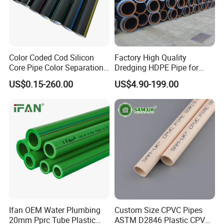
Color Coded Cod Silicon
Factory High Quality
Core Pipe Color Separation
Dredging HDPE Pipe for
Duct for Optical Cable
Dredger with Pipe Dredging
US$0.15-260.00
US$4.90-199.00
Classification
Float
Plywood case
FAQ
Ifan OEM Water Plumbing
Custom Size CPVC Pipes
20mm Pprc Tube Plastic
ASTM D2846 Plastic CPVC