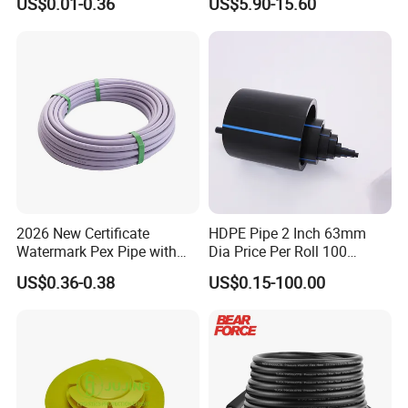
US$0.01-0.36
US$5.90-15.60
for Water Supply
EPDM Hose
2026 New Certificate
HDPE Pipe 2 Inch 63mm
Watermark Pex Pipe with
Dia Price Per Roll 100
Anti-UV for Underfloor
Meters
US$0.36-0.38
US$0.15-100.00
Heating