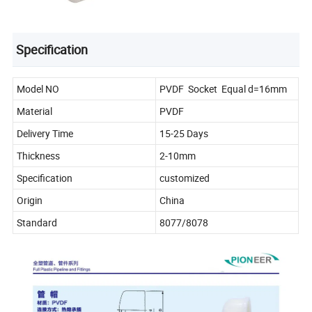
Specification
Model NO
PVDF Socket Equal d=16mm
Material
PVDF
Delivery Time
15-25 Days
Thickness
2-10mm
Specification
customized
Origin
China
Standard
8077/8078