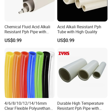
Chemical Fluid Acid Alkali
Acid Alkali Resistant Pph
Resistant Pph Pipe with
Tube with High Quality
Long Service Life
US$0.99
US$0.99
4/6/8/10/12/14/16mm
Durable High Temperature
Clear Flexible Polyurethane
Resistant Pph Pipe with