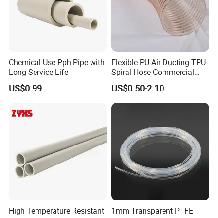
Chemical Use Pph Pipe with
Flexible PU Air Ducting TPU
Long Service Life
Spiral Hose Commercial
Vacuum Hose Duct PU
US$0.99
US$0.50-2.10
Flexible Ducting Hose Dust
Collection Hose
High Temperature Resistant
1mm Transparent PTFE