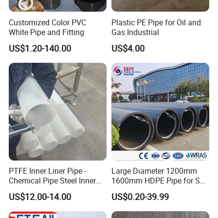
Customized Color PVC
Plastic PE Pipe for Oil and
White Pipe and Fitting
Gas Industrial
US$1.20-140.00
US$4.00
PTFE Inner Liner Pipe -
Large Diameter 1200mm
Chemical Pipe Steel Inner
1600mm HDPE Pipe for Sea
Liner Sleeve
Water Desalination Plant
US$12.00-14.00
US$0.20-39.99