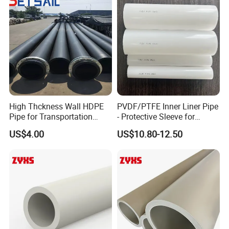
High Thckness Wall HDPE
PVDF/PTFE Inner Liner Pipe
Pipe for Transportation
- Protective Sleeve for
Sand
Corroded Fluid Steel Pipes
US$4.00
US$10.80-12.50