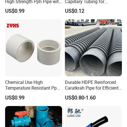
High Strength Pph Pipe with
Capillary Tubing for
Long Service Life
Laboratory Chemical
US$0.99
US$0.12
Transfer Lines
Chemical Use High
Durable HDPE Reinforced
Temperature Resistant Pph
Caratkrah Pipe for Efficient
Pipe with High Performance
Water Management Plastic
US$0.99
US$0.80-1.60
Pipe