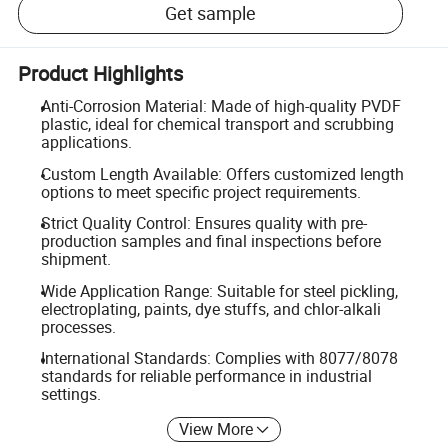
Get sample
Product Highlights
Anti-Corrosion Material: Made of high-quality PVDF
plastic, ideal for chemical transport and scrubbing
applications.
Custom Length Available: Offers customized length
options to meet specific project requirements.
Strict Quality Control: Ensures quality with pre-
production samples and final inspections before
shipment.
Wide Application Range: Suitable for steel pickling,
electroplating, paints, dye stuffs, and chlor-alkali
processes.
International Standards: Complies with 8077/8078
standards for reliable performance in industrial
settings.
View More