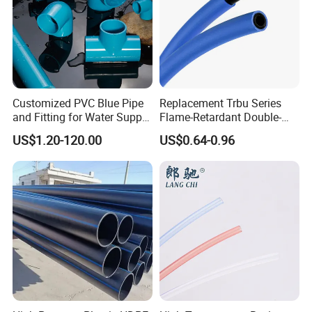
Customized PVC Blue Pipe
Replacement Trbu Series
and Fitting for Water Supply
Flame-Retardant Double-
and Industry
Layer Polyurethane Pipe
US$1.20-120.00
US$0.64-0.96
Spot Welding Fixture PU
Double-Layer Flame-
Retardant Hose