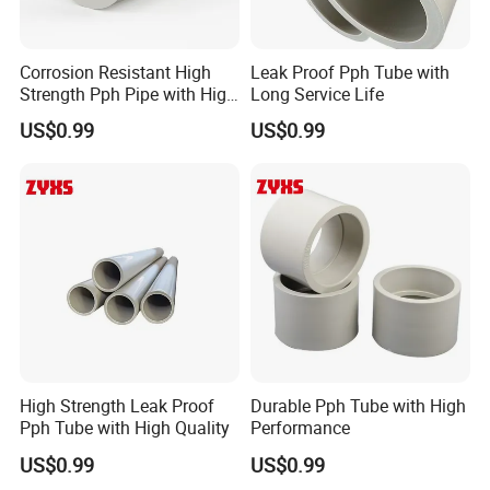
Corrosion Resistant High
Leak Proof Pph Tube with
Strength Pph Pipe with High
Long Service Life
Quality
US$0.99
US$0.99
High Strength Leak Proof
Durable Pph Tube with High
Pph Tube with High Quality
Performance
US$0.99
US$0.99