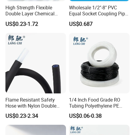
High Strength Flexible
Wholesale 1/2"-8" PVC
Double Layer Chemical
Equal Socket Coupling Pipe
Resistant Double Solvent
Fittings for Water Supply
US$0.23-1.72
US$0.687
Tube Paint Tube
Systems
Flame Resistant Safety
1/4 Inch Food Grade RO
Hose with Nylon Double
Tubing Polyethylene PE
Layer Protection Tube
Tube for Water Filter
US$0.23-2.34
US$0.06-0.38