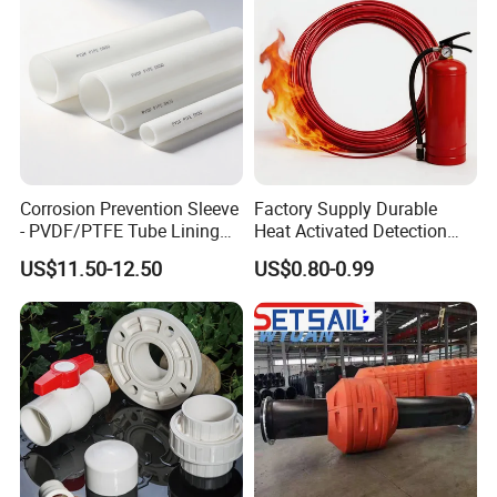
Corrosion Prevention Sleeve
Factory Supply Durable
- PVDF/PTFE Tube Lining
Heat Activated Detection
for Steel Pipe Longevity
Hose for Fire Protection Use
US$11.50-12.50
US$0.80-0.99