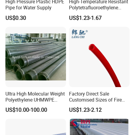
High Pressure Plastic HDPE
High-Temperature Resistant
Pipe for Water Supply
Polytetrafluoroethylene
(PTFE) Teflon Tubing -
US$0.30
US$1.23-1.67
Clean and Chemical-
Resistant Tubing
Ultra High Molecular Weight
Factory Direct Sale
Polyethylene UHMWPE
Customised Sizes of Fire
Floating Water Mud Slurry
Detection Tubes
US$10.00-100.00
US$1.23-2.12
Sand Gas Oil Dredging
Dredge Dredger Mining Pipe