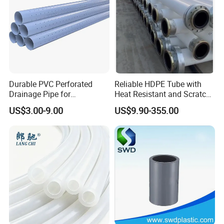
Durable PVC Perforated
Reliable HDPE Tube with
Drainage Pipe for
Heat Resistant and Scratch
Agricultural Field Drainage
Fade Chemical Resistant
US$3.00-9.00
US$9.90-355.00
Systems
Coating