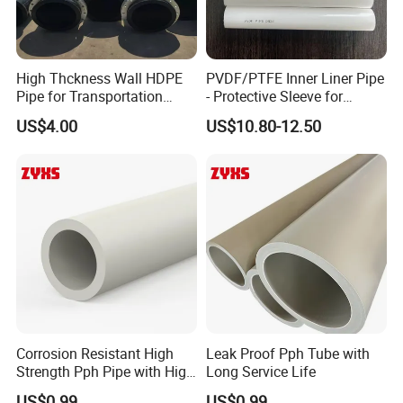
High Thckness Wall HDPE
PVDF/PTFE Inner Liner Pipe
Pipe for Transportation
- Protective Sleeve for
Sand
Corroded Fluid Steel Pipes
US$4.00
US$10.80-12.50
Corrosion Resistant High
Leak Proof Pph Tube with
Strength Pph Pipe with High
Long Service Life
Quality
US$0.99
US$0.99