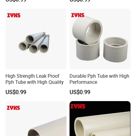
High Strength Leak Proof
Durable Pph Tube with High
Pph Tube with High Quality
Performance
US$0.99
US$0.99