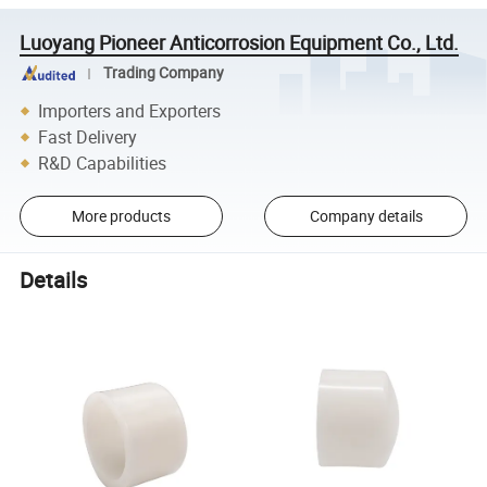
Luoyang Pioneer Anticorrosion Equipment Co., Ltd.
Trading Company
Importers and Exporters
Fast Delivery
R&D Capabilities
More products
Company details
Details