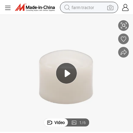
farm tractor
2025 Hot Sale PVDF Full Plastic Socket Fusion Equal
weight loss capsule
racing motorcycle
smart phone
basketball shoe
pullover hoody
crawler excavator
reagent
Video
1
/
6