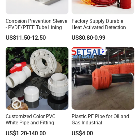
Corrosion Prevention Sleeve
Factory Supply Durable
- PVDF/PTFE Tube Lining
Heat Activated Detection
for Steel Pipe Longevity
Hose for Fire Protection Use
US$11.50-12.50
US$0.80-0.99
Customized Color PVC
Plastic PE Pipe for Oil and
White Pipe and Fitting
Gas Industrial
US$1.20-140.00
US$4.00