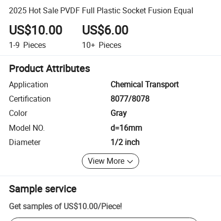
2025 Hot Sale PVDF Full Plastic Socket Fusion Equal
US$10.00
US$6.00
1-9
Pieces
10+
Pieces
Product Attributes
Application
Chemical Transport
Certification
8077/8078
Color
Gray
Model NO.
d=16mm
Diameter
1/2 inch
View More
Sample service
Get samples of
US$10.00
/
Piece
!