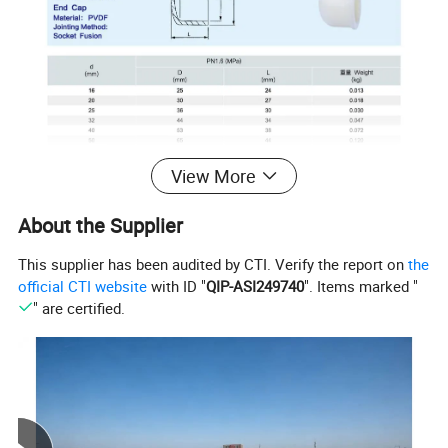
View More
About the Supplier
This supplier has been audited by CTI. Verify the report on
the
official CTI website
with ID "
QIP-ASI249740
". Items marked "
" are certified.