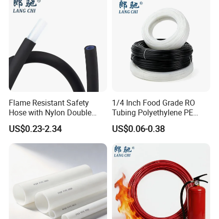
Flame Resistant Safety
1/4 Inch Food Grade RO
Hose with Nylon Double
Tubing Polyethylene PE
Layer Protection Tube
Tube for Water Filter
US$0.23-2.34
US$0.06-0.38