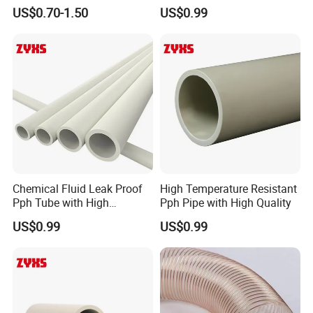
Tubing PA/PU Polyurethane
High Quality
US$0.70-1.50
US$0.99
Hose Nylon Tube Nylon
Hose Pneumatic Air Hose
Chemical Fluid Leak Proof
High Temperature Resistant
Pph Tube with High
Pph Pipe with High Quality
Performance
US$0.99
US$0.99