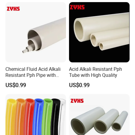
Chemical Fluid Acid Alkali
Acid Alkali Resistant Pph
Resistant Pph Pipe with
Tube with High Quality
Long Service Life
US$0.99
US$0.99