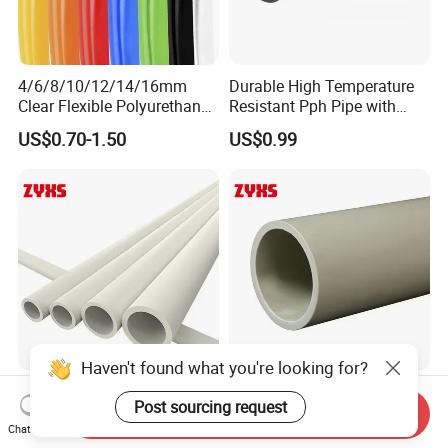
4/6/8/10/12/14/16mm
Durable High Temperature
Clear Flexible Polyurethane
Resistant Pph Pipe with
Tubing PA/PU Polyurethane
High Quality
US$0.70-1.50
US$0.99
Hose Nylon Tube Nylon
Hose Pneumatic Air Hose
Haven't found what you're looking for?
Chemical Fluid Leak Proof
High Temperature Resistant
Post sourcing request
Pph Tube with High
Pph Pipe with High Quality
Send Inquiry
Performance
Chat Now
US$0.99
US$0.99