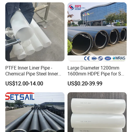
PTFE Inner Liner Pipe -
Large Diameter 1200mm
Chemical Pipe Steel Inner
1600mm HDPE Pipe for Sea
Liner Sleeve
Water Desalination Plant
US$12.00-14.00
US$0.20-39.99