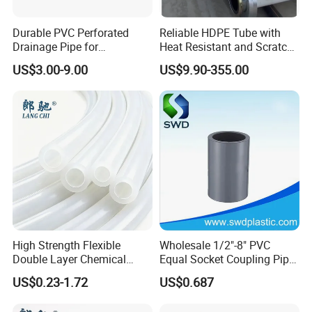
Durable PVC Perforated
Reliable HDPE Tube with
Drainage Pipe for
Heat Resistant and Scratch
Agricultural Field Drainage
Fade Chemical Resistant
US$3.00-9.00
US$9.90-355.00
Systems
Coating
High Strength Flexible
Wholesale 1/2"-8" PVC
Double Layer Chemical
Equal Socket Coupling Pipe
Resistant Double Solvent
Fittings for Water Supply
US$0.23-1.72
US$0.687
Tube Paint Tube
Systems