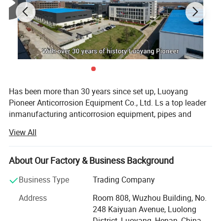
Has been more than 30 years since set up, Luoyang
Pioneer Anticorrosion Equipment Co., Ltd. Ls a top leader
inmanufacturing anticorrosion equipment, pipes and
valves inland. Located in the high-developing area
View All
ofLuoyang Economic Development zone, the company
occupies area more than 32800m3. With
modernworkshops and facilities, perfect quality control
About Our Factory & Business Background
system and advanced inspect method, and well-educated
Business Type
Trading Company
staffsthat can undertake a full set of anticorrosion
equipment of research and development, production
Address
Room 808, Wuzhou Building, No.
andInstallment.
248 Kaiyuan Avenue, Luolong
District, Luoyang, Henan, China