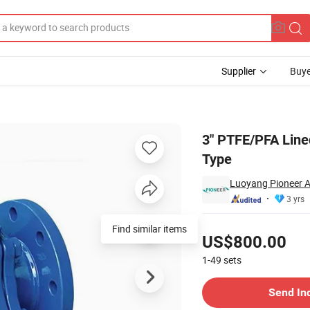
Supplier
Buye
e Piece Flange Type
3" PTFE/PFA Lined
Type
Luoyang Pioneer A
3 yrs
Pricing
Find similar items
US$800.00
1-49
sets
Contact Supplier
Send In