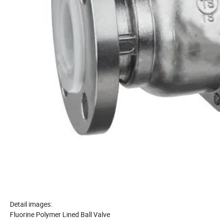
Detail images:
Fluorine Polymer Lined Ball Valve