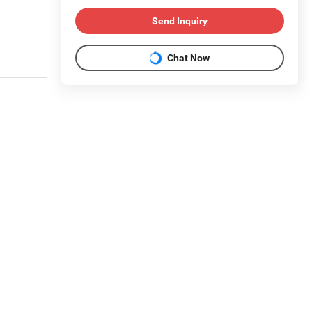
Send Inquiry
Chat Now