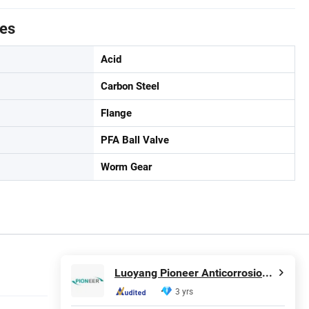
tes
Acid
Carbon Steel
Flange
PFA Ball Valve
Worm Gear
Luoyang Pioneer Anticorrosion Equipment Co., Ltd.
3 yrs