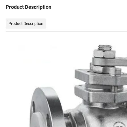
Product Description
Product Description