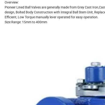
Overview:
Pioneer Lined Ball Valves are generally made from Grey Cast Iron,Cast Du
design, Bolted Body Construction with Integral Ball Stem Unit,
Replace
Efficient, Low Torque manually lever operated for easy operation.
Size Range: 15mm to 400mm