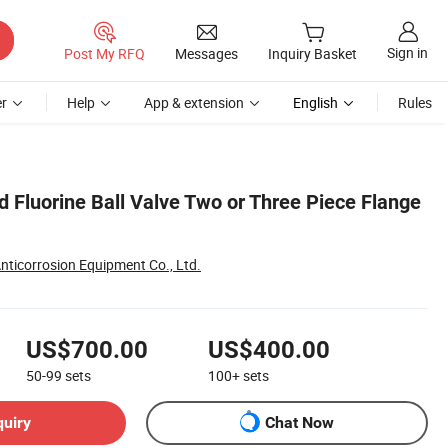
Sign in
Post My RFQ
Messages
Inquiry Basket
r
Help
App & extension
English
Rules
 Fluorine Ball Valve Two or Three Piece Flange
nticorrosion Equipment Co., Ltd.
US$700.00
US$400.00
50-99
sets
100+
sets
quiry
Chat Now