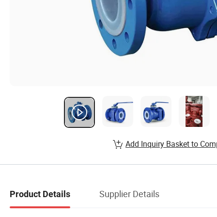
Add Inquiry Basket to Com
Supplier Details
Product Details