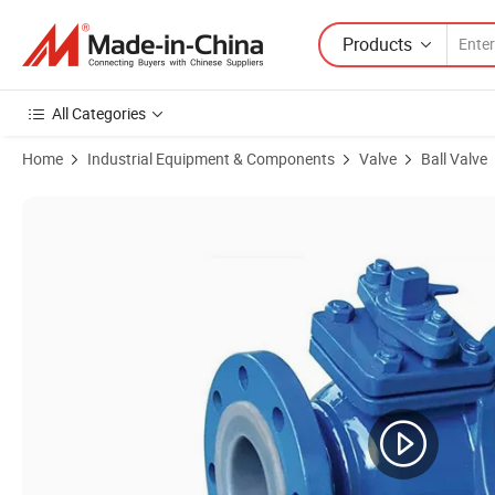
Products
All Categories
Home
Industrial Equipment & Components
Valve
Ball Valve
Product Images of 3" PTFE/PFA Lined Fluorine Ball Valve Two or Thre