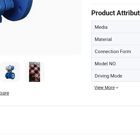
Product Attribu
Media
Material
Connection Form
Model NO.
Driving Mode
View More
pare