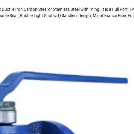
ctile Iron Carbon Steel or Stainless Steel with lining. It is a Full Port, 
able Seat, Bubble Tight Shut-off,GlandlessDesign, Maintenance Free, Ful