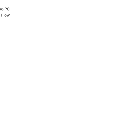
Two PC
l Flow