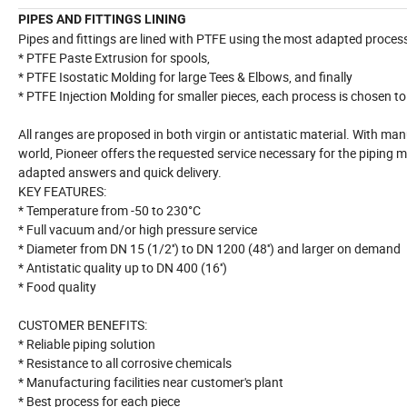
PIPES AND FITTINGS LINING
Pipes and fittings are lined with PTFE using the most adapted proces
* PTFE Paste Extrusion for spools,
* PTFE Isostatic Molding for large Tees & Elbows, and finally
* PTFE Injection Molding for smaller pieces, each process is chosen to 
All ranges are proposed in both virgin or antistatic material. With ma
world, Pioneer offers the requested service necessary for the piping m
adapted answers and quick delivery.
KEY FEATURES:
* Temperature from -50 to 230°C
* Full vacuum and/or high pressure service
* Diameter from DN 15 (1/2'') to DN 1200 (48'') and larger on demand
* Antistatic quality up to DN 400 (16'')
* Food quality
CUSTOMER BENEFITS:
* Reliable piping solution
* Resistance to all corrosive chemicals
* Manufacturing facilities near customer's plant
* Best process for each piece