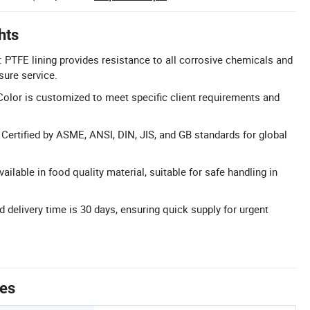
hts
 PTFE lining provides resistance to all corrosive chemicals and
sure service.
olor is customized to meet specific client requirements and
: Certified by ASME, ANSI, DIN, JIS, and GB standards for global
ailable in food quality material, suitable for safe handling in
d delivery time is 30 days, ensuring quick supply for urgent
tes