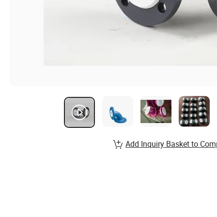
Add Inquiry Basket to Com