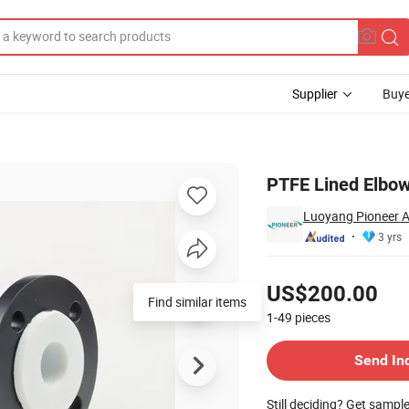
Supplier
Buye
osion
PTFE Lined Elbow
Luoyang Pioneer A
3 yrs
Pricing
US$200.00
1-49
pieces
Contact Supplier
Send In
Still deciding? Get sampl