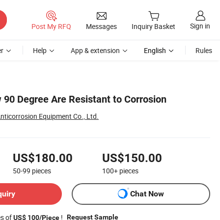
Sign in
Post My RFQ
Messages
Inquiry Basket
r
Help
App & extension
English
Rules
 90 Degree Are Resistant to Corrosion
nticorrosion Equipment Co., Ltd.
US$180.00
US$150.00
50-99
pieces
100+
pieces
quiry
Chat Now
es of
!
Request Sample
US$ 100/Piece