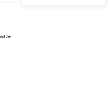
ound the