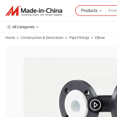
Products
All Categories
Home
Construction & Decoration
Pipe Fittings
Elbow
Product Images of PTFE Lined Elbow 90 Degree Are Resistant to Corr