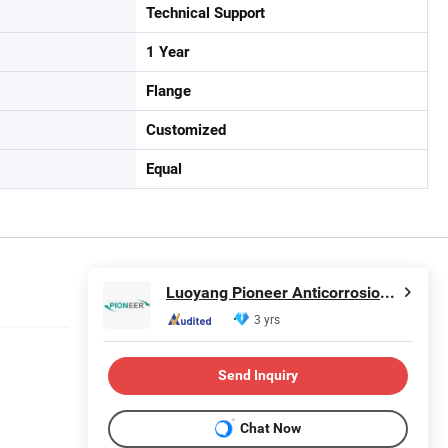
Technical Support
1 Year
Flange
Customized
Equal
Luoyang Pioneer Anticorrosion Equipment Co., Ltd.
3 yrs
Send Inquiry
Chat Now