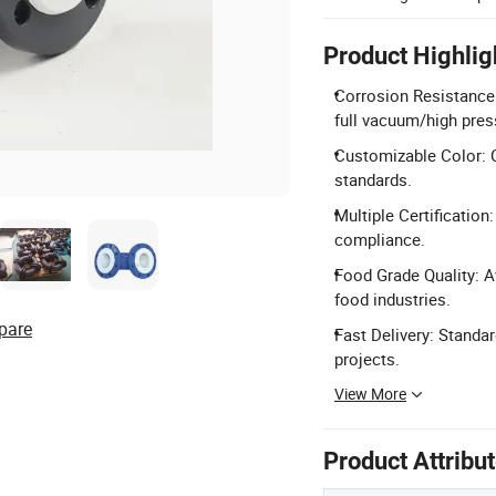
Product Highlig
Corrosion Resistance:
full vacuum/high pres
Customizable Color: C
standards.
Multiple Certification
compliance.
Food Grade Quality: Av
food industries.
pare
Fast Delivery: Standar
projects.
View More
Product Attribu