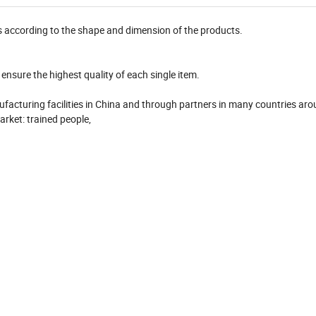
s according to the shape and dimension of the products.
ensure the highest quality of each single item.
nufacturing facilities in China and through partners in many countries ar
arket: trained people,