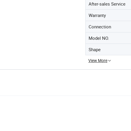
After-sales Service
Warranty
Connection
Model NO.
Shape
View More