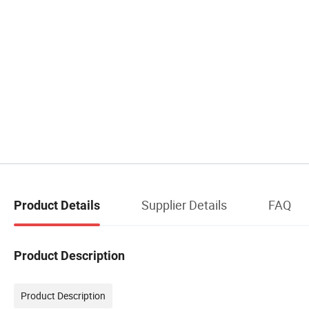
Supplier Details
FAQ
Product Details
Product Description
Product Description