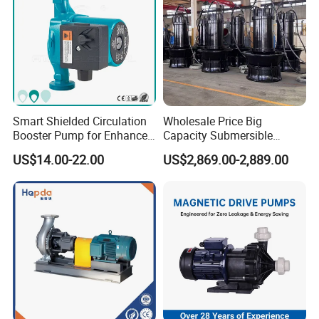
Smart Shielded Circulation
Wholesale Price Big
Booster Pump for Enhanced
Capacity Submersible
Home Efficiency
Vertical Axial Flow Pump
US$14.00-22.00
US$2,869.00-2,889.00