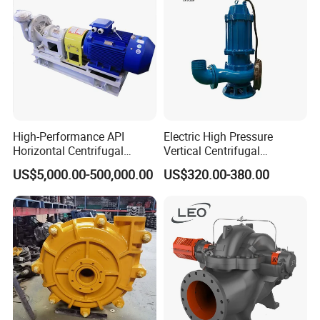
High-Performance API
Electric High Pressure
Horizontal Centrifugal
Vertical Centrifugal
Pump for Crude Oil Transfer
Submersible Sewage Water
US$5,000.00-500,000.00
US$320.00-380.00
Pump