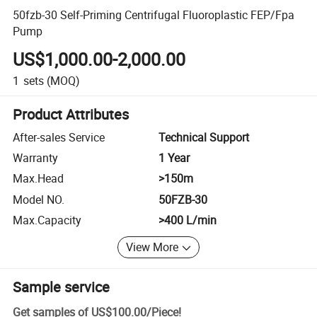
50fzb-30 Self-Priming Centrifugal Fluoroplastic FEP/Fpa
Pump
US$1,000.00-2,000.00
1
sets
(MOQ)
Product Attributes
After-sales Service
Technical Support
Warranty
1 Year
Max.Head
>150m
Model NO.
50FZB-30
Max.Capacity
>400 L/min
View More
Sample service
Get samples of
US$100.00
/
Piece
!