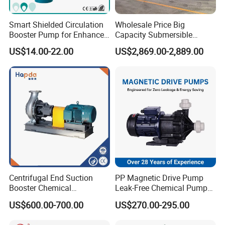
Smart Shielded Circulation
Wholesale Price Big
Booster Pump for Enhanced
Capacity Submersible
Home Efficiency
Vertical Axial Flow Pump
US$14.00-22.00
US$2,869.00-2,889.00
Centrifugal End Suction
PP Magnetic Drive Pump
Booster Chemical
Leak-Free Chemical Pump
Desulfurization High-
for Acid Corrosion Resistant
US$600.00-700.00
US$270.00-295.00
Pressure Oily Wastewater
50Hz
Single-Stage Double