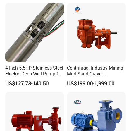
Farmland Irrigation
4-Inch 5.5HP Stainless Steel
Centrifugal Industry Mining
Electric Deep Well Pump for
Mud Sand Gravel
Africa Irrgation
Centrifugal Slurry Pump for
US$127.73-140.50
US$199.00-1,999.00
Coal Mine for Gold Mine for
Power Plant