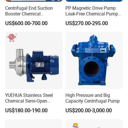
Centrifugal End Suction
PP Magnetic Drive Pump
Booster Chemical
Leak-Free Chemical Pump
Desulfurization High-
for Acid Corrosion Resistant
US$600.00-700.00
US$270.00-295.00
Pressure Oily Wastewater
50Hz
Single-Stage Double
Suction Pipeline Pump
Centrifugal Water Pump
YUEHUA Stainless Steel
High Pressure and Big
Chemical Semi-Open
Capacity Centrifugal Pump
Centrifugal Pressure
US$180.00-190.00
US$200.00-3,000.00
Horizontal Clean Surface
Irrigation Electric Water
Pump