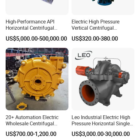
High-Performance API
Electric High Pressure
Horizontal Centrifugal
Vertical Centrifugal
Pump for Crude Oil Transfer
Submersible Sewage Water
US$5,000.00-500,000.00
US$320.00-380.00
Pump
20+ Automation Electric
Leo Industrial Electric High
Wholesale Centrifugal
Pressure Horizontal Single
Pump for Sand and Coal
Stage Double Suction
US$700.00-1,200.00
US$3,000.00-30,000.00
Mining Solutions
Centrifugal Water Pump for