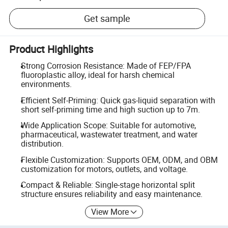
Get sample
Product Highlights
Strong Corrosion Resistance: Made of FEP/FPA
fluoroplastic alloy, ideal for harsh chemical
environments.
Efficient Self-Priming: Quick gas-liquid separation with
short self-priming time and high suction up to 7m.
Wide Application Scope: Suitable for automotive,
pharmaceutical, wastewater treatment, and water
distribution.
Flexible Customization: Supports OEM, ODM, and OBM
customization for motors, outlets, and voltage.
Compact & Reliable: Single-stage horizontal split
structure ensures reliability and easy maintenance.
View More