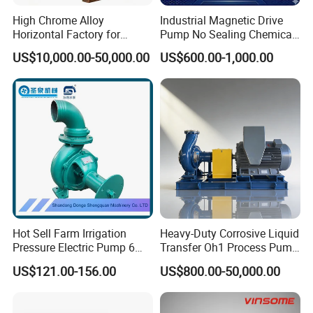
High Chrome Alloy
Industrial Magnetic Drive
Horizontal Factory for
Pump No Sealing Chemical
Mining Slurry Pump and
Transfer Pump for Acid
US$10,000.00-50,000.00
US$600.00-1,000.00
Sand/Gravel River Dredging
Mud Pump
Hot Sell Farm Irrigation
Heavy-Duty Corrosive Liquid
Pressure Electric Pump 6
Transfer Oh1 Process Pump
Inch Irrigation Water Pump
for Acid and Alkali
US$121.00-156.00
US$800.00-50,000.00