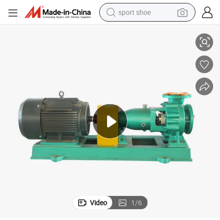
sport shoe
50fzb-30 Self-Priming Centrifugal Fluoroplastic FEP/Fpa Pump
dirt bike
electric motorcycle
powder
pullover hoody
basketball shoe
wheel loader
electric tricycle
Video
1
/
6