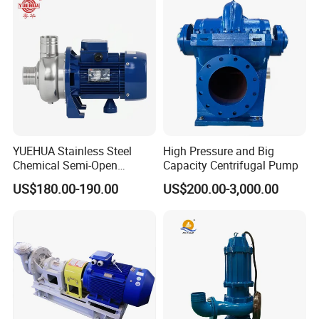
Suction Pipeline Pump
Centrifugal Water Pump
YUEHUA Stainless Steel
High Pressure and Big
Chemical Semi-Open
Capacity Centrifugal Pump
Centrifugal Pressure
US$180.00-190.00
US$200.00-3,000.00
Horizontal Clean Surface
Irrigation Electric Water
Pump