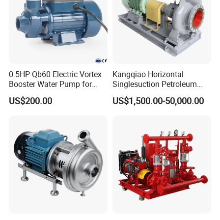
0.5HP Qb60 Electric Vortex
Kangqiao Horizontal
Booster Water Pump for
Singlesuction Petroleum
Plywood case
Domestic
Chemical Centrifugal Slurry
US$200.00
US$1,500.00-50,000.00
Sewage Oil Process Pump
Company Profile
for Chloride Evaporation
Forced Circulating with
ISO/CE