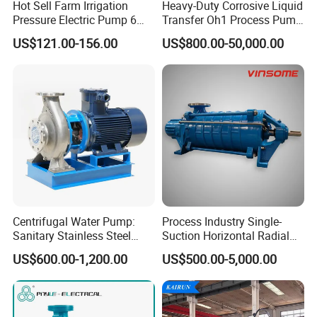
Hot Sell Farm Irrigation
Heavy-Duty Corrosive Liquid
Pressure Electric Pump 6
Transfer Oh1 Process Pump
Inch Irrigation Water Pump
for Acid and Alkali
US$121.00-156.00
US$800.00-50,000.00
Centrifugal Water Pump:
Process Industry Single-
Sanitary Stainless Steel
Suction Horizontal Radial
Pump, Horizontal/Vertical
Split Multistage Centrifugal
US$600.00-1,200.00
US$500.00-5,000.00
Self Priming Sanitary
Pump
Industry with EAC and
ISO9001 SGS Certification