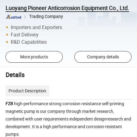
Luoyang Pioneer Anticorrosion Equipment Co., Ltd.
Trading Company
Importers and Exporters
Fast Delivery
R&D Capabilities
More products
Company details
Details
Product Description
FZB
high-performance strong corrosion resistance self-priming
magnetic pump is our company through market research,
combined with user requirements independent designresearch and
development. It is a high performance and corrosion-resistant
pumps.