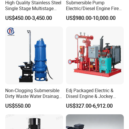
High Quality Stainless Steel
Submersible Pump
Single Stage Multistage
Electric/Diesel Engine Fire
Centrifugal Pump Water
Fighting Solar Irrigation
US$450.00-3,450.00
US$980.00-10,000.00
Pump
Water Pump Equipment
with Nfpa20 Standard
Non-Clogging Submersible
Edj Packaged Electric &
Dirty Waste Water Drainage
Disesl Engine & Jockey
Pump Vertical Stainless
Pump Systems
US$550.00
US$327.00-6,912.00
Steel Sludge Centrifugal
Pump Wq Submersible
Cutter Grinder Mining
Sewage Pump