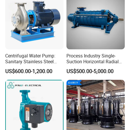
Centrifugal Water Pump:
Process Industry Single-
Sanitary Stainless Steel
Suction Horizontal Radial
Pump, Horizontal/Vertical
Split Multistage Centrifugal
US$600.00-1,200.00
US$500.00-5,000.00
Self Priming Sanitary
Pump
Industry with EAC and
ISO9001 SGS Certification