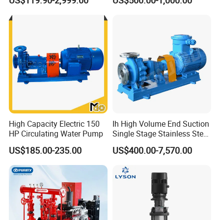
US$119.90-2,999.00
US$500.00-1,000.00
Toxic Chemical Medium
High Capacity Electric 150
Ih High Volume End Suction
HP Circulating Water Pump
Single Stage Stainless Steel
Water Chemical Centrifugal
US$185.00-235.00
US$400.00-7,570.00
Pump for Acid Feed
Processing