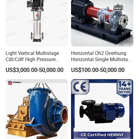
Light Vertical Multistage
Horizontal Oh2 Overhung
Cdl/Cdlf High Pressure
Horizontal Single Multistage
Stainless Steel Centrifugal
Stage Semi-Open
US$3,000.00-50,000.00
US$100.00-50,000.00
Water Supply Pump, High
Centrifugal Water Chemical
Efficiency Booster Pump for
Processing Pump
Industrial Irrigation Fire Well