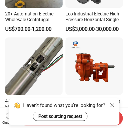
20+ Automation Electric
Leo Industrial Electric High
Wholesale Centrifugal
Pressure Horizontal Single
Pump for Sand and Coal
Stage Double Suction
US$700.00-1,200.00
US$3,000.00-30,000.00
Mining Solutions
Centrifugal Water Pump for
Farmland Irrigation
4-Inch 5.5HP Stainless Steel
Centrifugal Industry Mining
Haven't found what you're looking for?
Electric Deep Well Pump for
Mud Sand Gravel
Africa Irrgation
Centrifugal Slurry Pump for
US$127.73-140.50
US$199.00-1,999.00
Post sourcing request
Coal Mine for Gold Mine for
Send Inquiry
Chat Now
Power Plant