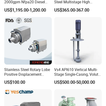
2000gpm Nfpa20 Diesel
Steel Multistage High
Engine Fire Water Pump
Pressure Pump
US$1,195.00-1,200.00
US$365.00-367.00
System
Stainless Steel Rotary Lobe
Vs4 API610 Vertical Multi-
Positive Displacement
Stage Single-Casing, Volute,
Progressive Cavity Mono
Line-Shaft-Driven Sump Self
US$100.00
US$500.00-50,000.00
Centrifugal Sanitary Screw
Priming Acid Chemical
Diaphragm Self Priming
Slurry Centrifugal Pumps
Pneumatic Air Membrane
Pump