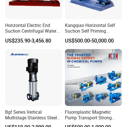
Horizontal Electric End
Kangqiao Horizontal Self
Suction Centrifugal Water
Suction Self Priming
Pump for Fire Fighting
Singlestage Acid Chemical
US$235.90-3,456.80
US$500.00-50,000.00
Slurry Centrifugal Sewage
Clean Water Anti-Corrosive
Pump with ISO/CE
Bgf Series Vertical
Fluoroplastic Magnetic
Multistage Stainless Steel
Pump Transport Strong
Centrifugal Pump
Acid. Strong Alkali and