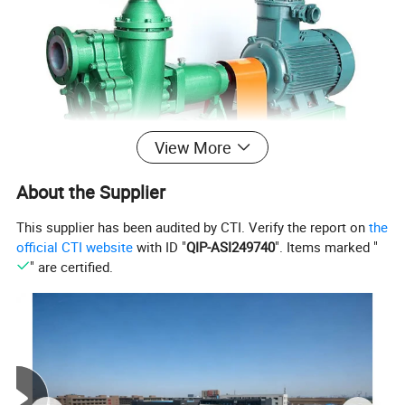
View More
About the Supplier
This supplier has been audited by CTI. Verify the report on
the
official CTI website
with ID "
QIP-ASI249740
". Items marked "
" are certified.