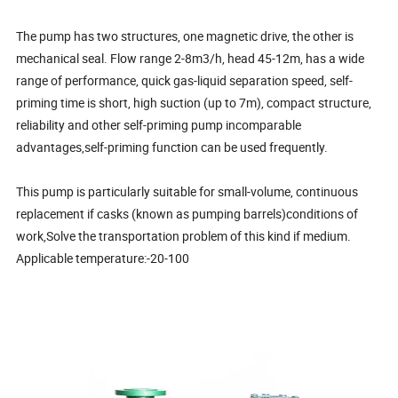
The pump has two structures, one magnetic drive, the other is
mechanical seal. Flow range 2-8m3/h, head 45-12m, has a wide
range of performance, quick gas-liquid separation speed, self-
priming time is short, high suction (up to 7m), compact structure,
reliability and other self-priming pump incomparable
advantages,self-priming function can be used frequently.
This pump is particularly suitable for small-volume, continuous
replacement if casks (known as pumping barrels)conditions of
work,Solve the transportation problem of this kind if medium.
Applicable temperature:-20-100