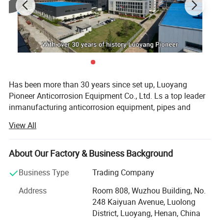
Has been more than 30 years since set up, Luoyang
Pioneer Anticorrosion Equipment Co., Ltd. Ls a top leader
inmanufacturing anticorrosion equipment, pipes and
valves inland. Located in the high-developing area
View All
ofLuoyang Economic Development zone, the company
occupies area more than 32800m3. With
modernworkshops and facilities, perfect quality control
About Our Factory & Business Background
system and advanced inspect method, and well-educated
Business Type
Trading Company
staffsthat can undertake a full set of anticorrosion
equipment of research and development, production
Address
Room 808, Wuzhou Building, No.
andInstallment.
248 Kaiyuan Avenue, Luolong
District, Luoyang, Henan, China
Recent years, We have imported advanced foreign